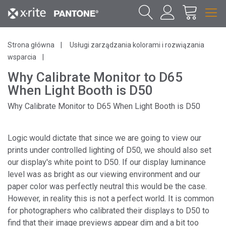
Strona główna
Usługi zarządzania kolorami i rozwiązania
wsparcia
Why Calibrate Monitor to D65
When Light Booth is D50
Why Calibrate Monitor to D65 When Light Booth is D50
Logic would dictate that since we are going to view our
prints under controlled lighting of D50, we should also set
our display's white point to D50. If our display luminance
level was as bright as our viewing environment and our
paper color was perfectly neutral this would be the case.
However, in reality this is not a perfect world. It is common
for photographers who calibrated their displays to D50 to
find that their image previews appear dim and a bit too