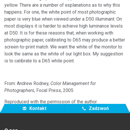
yellow. There are a number of explanations as to why this
happens. For one, the white point of most photographic
paper is very blue when viewed under a D50 illuminant. On
most displays it is harder to achieve high luminance levels
at D50. It is for these reasons that, when working with
photographic paper, calibrating to D65 may produce a better
screen-to-print match. We want the white of the monitor to
look the same as the white of our light box. My suggestion
is to calibrate to a D65 white point.
From: Andrew Rodney,
Color Management for
Photographers
, Focal Press, 2005
Reproduced with the permission of the author
Kontakt
Zadzwoń