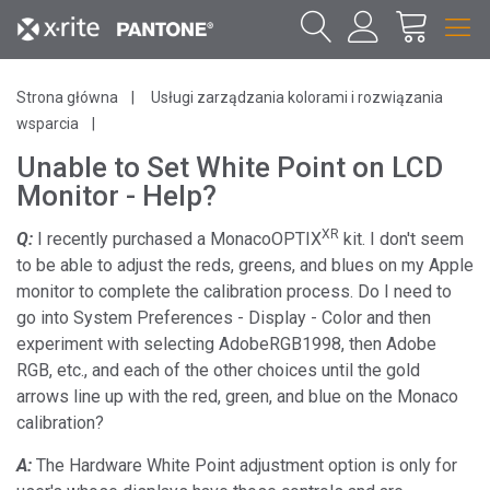
Strona główna
Usługi zarządzania kolorami i rozwiązania
wsparcia
Unable to Set White Point on LCD
Monitor - Help?
XR
Q:
I recently purchased a MonacoOPTIX
kit. I don't seem
to be able to adjust the reds, greens, and blues on my Apple
monitor to complete the calibration process. Do I need to
go into System Preferences - Display - Color and then
experiment with selecting AdobeRGB1998, then Adobe
RGB, etc., and each of the other choices until the gold
arrows line up with the red, green, and blue on the Monaco
calibration?
A:
The Hardware White Point adjustment option is only for