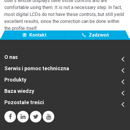
user's whose displays have those controls and are
comfortable using them. It is not a necessary step. In fact,
most digital LCDs do not have these controls, but still yield
excellent results, since the correction can be done within
the profile itself.
Kontakt
Zadzwoń
O nas
Serwis i pomoc techniczna
Produkty
Baza wiedzy
Pozostałe treści