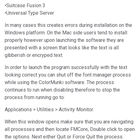
•Suitcase Fusion 3
•Universal Type Server
In many cases this creates errors during installation on the
Windows platform. On the Mac side users tend to install
properly however upon launching the software they are
presented with a screen that looks like the text is all
gibberish or encryped text.
In order to launch the program successfully with the text
looking correct you can shut off the font manager process
while using the ColorMunki software. The process
continues to run when disabling therefore to stop the
process from running go to:
Applications > Utilities > Activity Monitor.
When this window opens make sure that you are navigating
all processes and then locate FMCore, Double click to open
the options. Next either Quit or Force Quit the process.