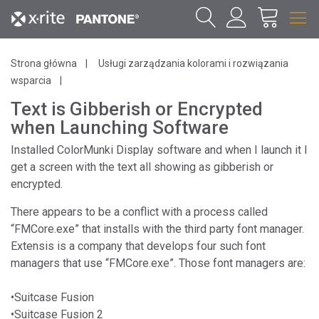
Strona główna
Usługi zarządzania kolorami i rozwiązania
wsparcia
Text is Gibberish or Encrypted
when Launching Software
Installed ColorMunki Display software and when I launch it I
get a screen with the text all showing as gibberish or
encrypted.
There appears to be a conflict with a process called
“FMCore.exe” that installs with the third party font manager.
Extensis is a company that develops four such font
managers that use “FMCore.exe”. Those font managers are:
•Suitcase Fusion
•Suitcase Fusion 2