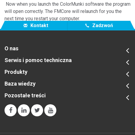
Now when you launch the ColorMunki software the program
will open correctly. The FMCore will relaunch for you the
next time you restart your computer.
Kontakt
Zadzwoń
O nas
Serwis i pomoc techniczna
Produkty
Baza wiedzy
Pozostałe treści