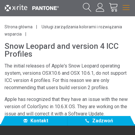
Strona główna
Usługi zarządzania kolorami i rozwiązania
wsparcia
Snow Leopard and version 4 ICC
Profiles
The initial releases of Apple's Snow Leopard operating
system, versions OSX10.6 and OSX 10.6.1, do not support
ICC version 4 profiles. For this reason we are only
recommending that users build version 2 profiles.
Apple has recognized that they have an issue with the new
version of ColorSync in 10.6.X OS. They are working on the
issue and will correct it with a Software Update.
Kontakt
Zadzwoń