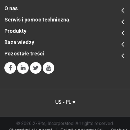
O nas
Serwis i pomoc techniczna
Produkty
Baza wiedzy
Pozostałe treści
US - PL
© 2026 X-Rite, Incorporated. All rights reserved.