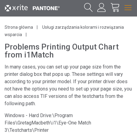
Strona główna
Usługi zarządzania kolorami i rozwiązania
wsparcia
Problems Printing Output Chart
from i1Match
In many cases, you can set up your page size from the
printer dialog box that pops up. These settings will vary
according to your printer model. If your printer driver does
not have the options you need to set up your page size, you
can also access TIF versions of the testcharts from the
following path.
Windows - Hard Drive:\Program
Files\GretagMacbeth\i1\Eye-One Match
3\Testcharts\Printer