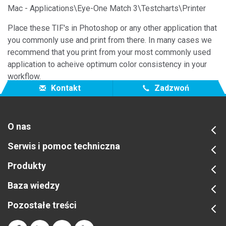
Mac - Applications\Eye-One Match 3\Testcharts\Printer
Place these TIF's in Photoshop or any other application that
you commonly use and print from there. In many cases we
recommend that you print from your most commonly used
application to acheive optimum color consistency in your
workflow.
Kontakt
Zadzwoń
O nas
Serwis i pomoc techniczna
Produkty
Baza wiedzy
Pozostałe treści