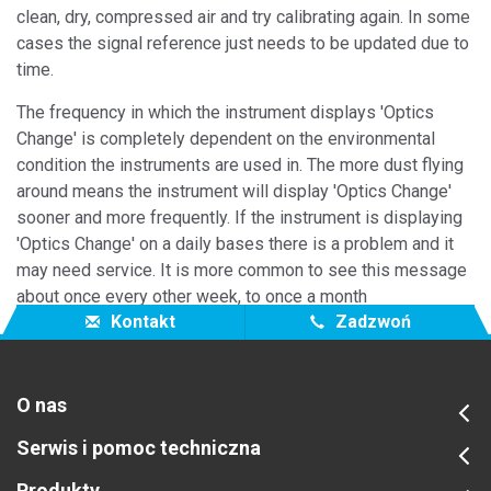
clean, dry, compressed air and try calibrating again. In some
cases the signal reference just needs to be updated due to
time.
The frequency in which the instrument displays 'Optics
Change' is completely dependent on the environmental
condition the instruments are used in. The more dust flying
around means the instrument will display 'Optics Change'
sooner and more frequently. If the instrument is displaying
'Optics Change' on a daily bases there is a problem and it
may need service. It is more common to see this message
about once every other week, to once a month
Kontakt
Zadzwoń
O nas
Serwis i pomoc techniczna
Produkty