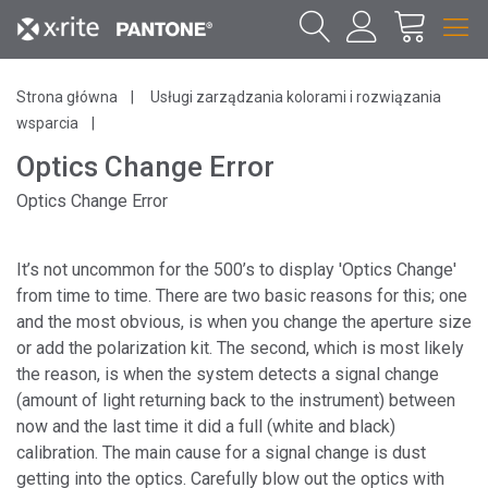
Strona główna
Usługi zarządzania kolorami i rozwiązania
wsparcia
Optics Change Error
Optics Change Error
It’s not uncommon for the 500’s to display 'Optics Change'
from time to time. There are two basic reasons for this; one
and the most obvious, is when you change the aperture size
or add the polarization kit. The second, which is most likely
the reason, is when the system detects a signal change
(amount of light returning back to the instrument) between
now and the last time it did a full (white and black)
calibration. The main cause for a signal change is dust
getting into the optics. Carefully blow out the optics with