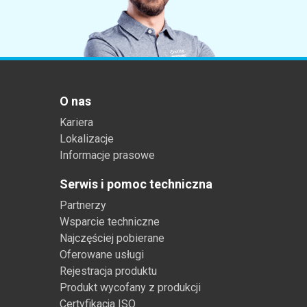
O nas
Kariera
Lokalizacje
Informacje prasowe
Serwis i pomoc techniczna
Partnerzy
Wsparcie techniczne
Najczęściej pobierane
Oferowane usługi
Rejestracja produktu
Produkt wycofany z produkcji
Certyfikacja ISO