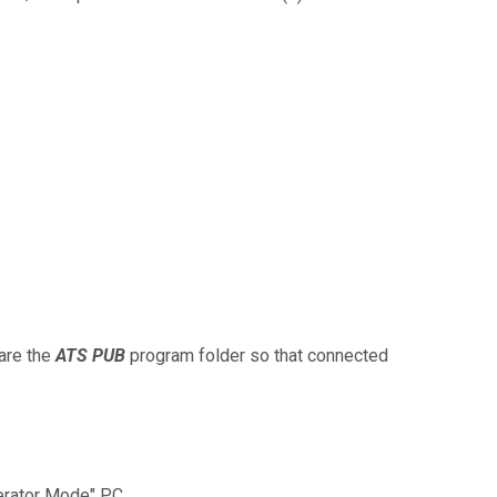
are the
ATS PUB
program folder so that connected
perator Mode" PC.