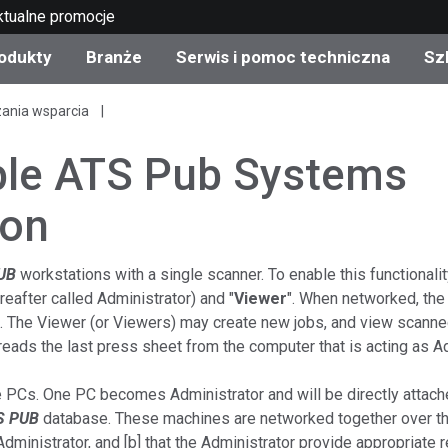
ktualne promocje
odukty
Branże
Serwis i pomoc techniczna
Sz
zania wsparcia
gorie produktów
 i powłoki
s i utrzymanie
lenie
Produkty wycofane z
OEM Display & Printer
Skontaktuj się z naszym
Konsultacje i audyty
produkcji - sprawdź
Manufacturers
specjalistami
ple ATS Pub Systems
aktualizacje
Aktualne promocje
ion
Produkty konsumencki
Najpopularniejsze pliki 
Sklep internetowy
pobrania
d Experience Center
UB
workstations with a single scanner. To enable this functional
ereafter called Administrator) and "
Viewer
". When networked, the
ylia
Inne zasoby
 The Viewer (or Viewers) may create new jobs, and view scanned
Food Color Measureme
eads the last press sheet from the computer that is acting as Ad
Nauki przyrodnicze
e PCs. One PC becomes Administrator and will be directly attach
S PUB
database. These machines are networked together over th
Elektronika użytkowa
etic Manufacturers
 Administrator, and [b] that the Administrator provide appropriate