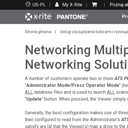
US-PL
My X-Rite
Poznaj a
Pr
Strona główna
Usługi zarządzania kolorami i rozwią
Top produkty
Druk i opakowania
Wsparcie techniczne
Zasoby edukacyjne
Kate
Farby
Serwi
Szko
Networking Multi
Networking Solut
Bran
A number of customers operate two or more
ATS P
"
Administrator Mode/Press Operator Mode
" (h
Tekst
Motoryzacja
ALL
database files and is used to launch
ALL
scans.
"
Update
" button. When pressed, the Viewer simply r
Generally, the best configuration makes use of thre
then configured to read from the Administrator's
AT
Cosm
satisfy are [a] that the Viewer(s) map a drive to the