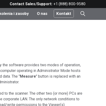
Contact Sales/Support:
+1 (888) 800-9580
kolenia i zasoby
O nas
Kontakt
i
e
do
ity the software provides two modes of operation,
 computer operating in Administrator Mode hosts
 data. The "
Measure
" button is replaced with an
nt
ministrator.
ed to the scanner. The other two (or more) PCs are
e corporate LAN. The only network conditions to
 read/write permissions to the Viewer(s).