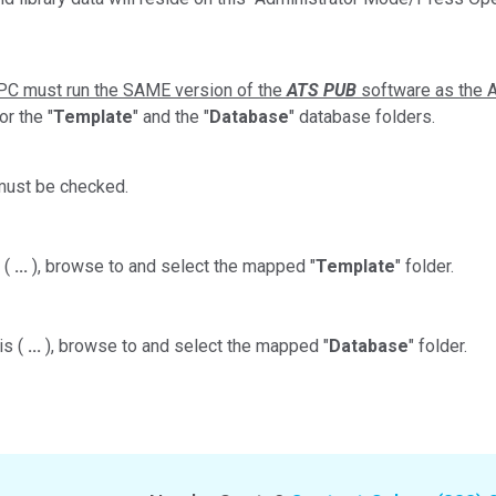
PC must run the SAME version of the
ATS PUB
software as the A
or the "
Template
" and the "
Database
" database folders.
ust be checked.
 (
...
), browse to and select the mapped "
Template
" folder.
is (
...
), browse to and select the mapped "
Database
" folder.