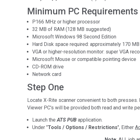
Tworzywa sztuczne
Minimum PC Requirements f
P166 MHz or higher processor
32 MB of RAM (128 MB suggested)
Microsoft Windows 98 Second Edition
Hard Disk space required: approximately 170 MB fo
VGA or higher-resolution monitor: super VGA r
Microsoft Mouse or compatible pointing device
CD-ROM drive
Network card
Step One
Locate X-Rite scanner convenient to both presses. 
Viewer PC's will be provided both read and write p
Launch the
ATS PUB
application.
Under "
Tools / Options / Restrictions
", Either
Ad
Note
: ALL job 