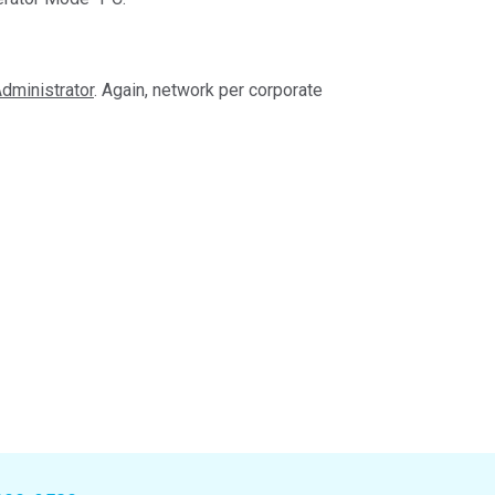
dministrator
. Again, network per corporate