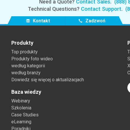
Need a Quote?
Contact Sales
.
(888) 
Technical Questions?
Contact Support
.
(
Kontakt
Zadzwoń
Produkty
P
Top produkty
T
Produkty foto wideo
S
według kategorii
X
według branży
C
Dowiedz się więcej o aktualizacjach
Baza wiedzy
Webinary
Szkolenia
Case Studies
eLearning
Poradniki