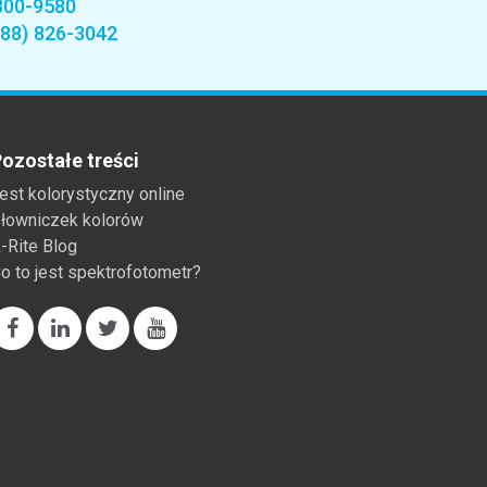
800-9580
888) 826-3042
ozostałe treści
est kolorystyczny online
łowniczek kolorów
-Rite Blog
o to jest spektrofotometr?