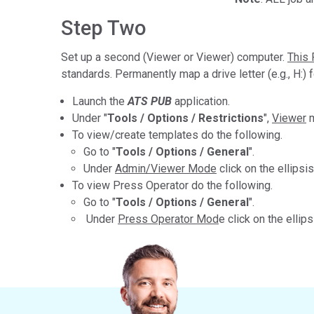
Step Two
Set up a second (Viewer or Viewer) computer.
This 
standards. Permanently map a drive letter (e.g., H:) f
Launch the
ATS PUB
application.
Under "
Tools / Options / Restrictions
",
Viewer
m
To view/create templates do the following.
Go to "
Tools / Options / General
".
Under
Admin/Viewer Mode
click on the ellipsis
To view Press Operator do the following.
Go to "
Tools / Options / General
".
Under
Press Operator Mod
e click on the ellips