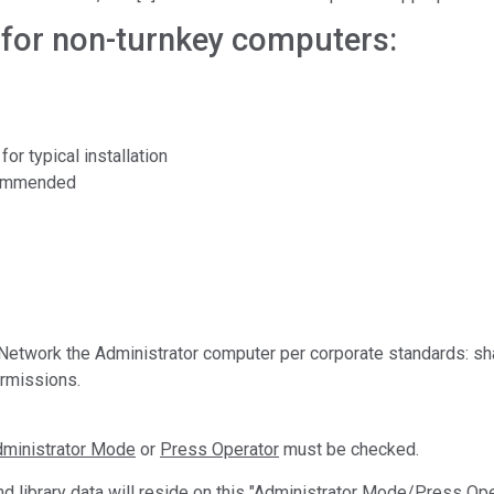
Branża papiernicza
or non-turnkey computers:
Materiały budowlane
Dobra trwałe
r typical installation
ecommended
Network the Administrator computer per corporate standards: sh
ermissions.
ministrator Mode
or
Press Operator
must be checked.
and library data will reside on this "Administrator Mode/Press O