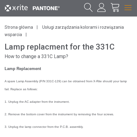
Strona główna
Usługi zarządzania kolorami i rozwiązania
wsparcia
Lamp replacment for the 331C
How to change a 331C Lamp?
Lamp Replacement
A spare Lamp Assembly (P/N 331
C
-129) can be obtained from X-Rite should your lamp
fail. Replace as follows:
1. Unplug the AC adapter from the instrument.
2. Remove the bottom cover from the instrument by removing the four screws.
3. Unplug the lamp connector from the P.C.B. assembly.