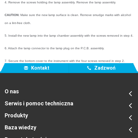
4. Remove the screws holding the lamp assembly. Remove the lamp assembly.
CAUTION:
Make sure the new lamp surface is clean. Remove smudge marks with alcohol
on a lint-free cloth.
5. Install the new lamp into the lamp chamber assembly with the screws removed in step 4.
6. Attach the lamp connector to the lamp plug on the P.C.B. assembly.
7. Secure the bottom cover to the instrument with the four screws removed in step 2.
Kontakt
Zadzwoń
O nas
Serwis i pomoc techniczna
Produkty
Baza wiedzy