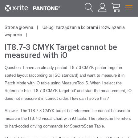
Strona główna
Usługi zarządzania kolorami i rozwiązania
wsparcia
IT8.7-3 CMYK Target cannot be
measured with iO
Question: I have an already printed IT8.7-3 CMYK printer target in
sorted layout (according to ISO standard) and want to measure it in
Patch Mode with iO table using MeasureTool 5. When I select the
Reference File 'IT8.7-3 CMYK target.txt' and start the measurement, iO
does not measure it in correct order. How can I solve this?
Answer: The 'IT8.7-3 CMYK target.txt' reference file cannot be used to
measure the IT8.7-3 visual chart with iO table. The referecne file refers
to hard-coded driving commands for SpectroScan Table.