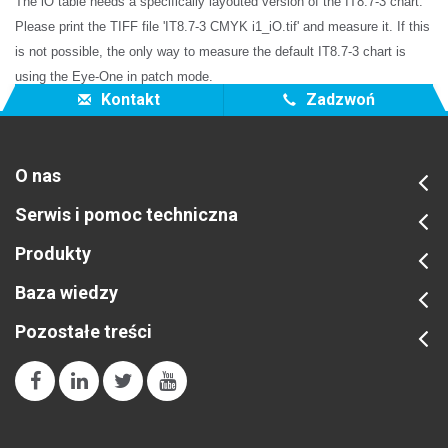
The iO table needs a specifically layouted version of the IT8.7-3 chart.
Please print the TIFF file 'IT8.7-3 CMYK i1_iO.tif' and measure it. If this
is not possible, the only way to measure the default IT8.7-3 chart is
using the Eye-One in patch mode.
Kontakt
Zadzwoń
O nas
Serwis i pomoc techniczna
Produkty
Baza wiedzy
Pozostałe treści