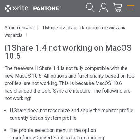
Strona główna
Usługi zarządzania kolorami i rozwiązania
wsparcia
i1Share 1.4 not working on MacOS
10.6
The freeware i1Share 1.4 is not fully compatible with the
new MacOS 10.6. All options and functionality based on ICC
profiles, are not working. This is because MacOS 10.6
has changed the ColorSync architecture. The following are
not working:
i1Share does not recognize and apply the monitor profile
currently set as system profile
The profile selection menu in the option
'Transform>Convert Spot' is not responding