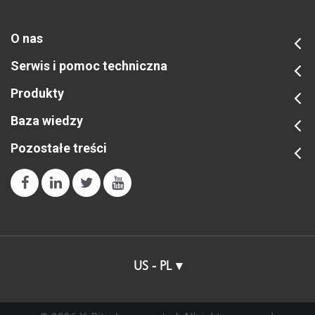
O nas
Serwis i pomoc techniczna
Produkty
Baza wiedzy
Pozostałe treści
US - PL