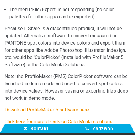
The menu 'File/Export' is not responding (no color
palettes for other apps can be exported)
Because i1Share is a discontinued product, it will not be
updated. Alternative software to convert measured or
PANTONE spot colors into device colors and export them
for other apps like Adobe Photoshop, Illustrator, Indesign,
etc. would be 'ColorPicker' (installed with ProfileMaker 5
Software) or the ColorMunki Solutions.
Note: the ProfileMaker (PM5) ColorPicker software can be
launched in demo mode and used to convert spot colors
into device values. However saving or exporting files does
not work in demo mode.
Download ProfileMaker 5 software here
Click here for more details on ColorMunki solutions
Kontakt
Zadzwoń