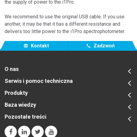
the supply of power to the i1Pro.
We
recommend
to
use the
original
USB cable
.
If
you
use
another
,
it may be
that
it
has
a different resistance
and
delivers
too little
power
to the i1Pro spectrophotometer.
Kontakt
Zadzwoń
O nas
Serwis i pomoc techniczna
Produkty
Baza wiedzy
Pozostałe treści