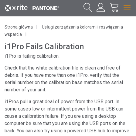
Strona główna
Usługi zarządzania kolorami i rozwiązania
wsparcia
i1Pro Fails Calibration
i1Pro is failing calibration.
Check that the white calibration tile is clean and free of
debris. If you have more than one i1Pro, verify that the
serial number on the calibration base matches the serial
number of your unit.
i1Pros pull a great deal of power from the USB port. In
some cases low or intermittent power from the USB can
cause a calibration failure. If you are using a desktop
computer be sure that you are using the USB ports on the
back. You can also try using a powered USB hub to improve