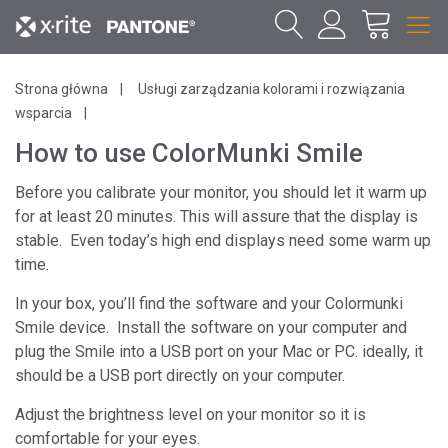
Strona główna
Usługi zarządzania kolorami i rozwiązania
wsparcia
How to use ColorMunki Smile
Before you calibrate your monitor, you should let it warm up
for at least 20 minutes. This will assure that the display is
stable. Even today’s high end displays need some warm up
time.
In your box, you’ll find the software and your Colormunki
Smile device. Install the software on your computer and
plug the Smile into a USB port on your Mac or PC. ideally, it
should be a USB port directly on your computer.
Adjust the brightness level on your monitor so it is
comfortable for your eyes.