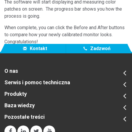
The software will start displaying and measuring color
patches on screen. The progress bar shows you how the
process is going.
When complete, you can click the Before and After buttons
to compare how your newly calibrated monitor looks.
Congratulations!
Kontakt
Zadzwoń
O nas
Serwis i pomoc techniczna
Produkty
Baza wiedzy
Pozostałe treści