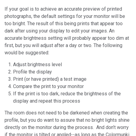
If your goal is to achieve an accurate preview of printed
photographs, the default settings for your monitor will be
too bright. The result of this being prints that appear too
dark after using your display to edit your images. An
accurate brightness setting will probably appear too dim at
first, but you will adjust after a day or two. The following
would be suggested:
Adjust brightness level
Profile the display
Print (or have printed) a test image
Compare the print to your monitor
If the print is too dark, reduce the brightness of the
display and repeat this process
The room does not need to be darkened when creating the
profile, but you do want to assure that no bright lights shine
directly on the monitor during the process. And don’t worry
if the monitor is tilted or angled--as long as the Colormunki