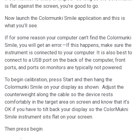
is flat against the screen, you’re good to go.
Now launch the Colormunki Smile application and this is
what you’ll see.
If for some reason your computer can’t find the Colormunki
Smile, you will get an error.—If this happens, make sure the
instrument is connected to your computer. It is also best to
connect to a USB port on the back of the computer, front
ports, and ports on monitors are typically not powered.
To begin calibration, press Start and then hang the
Colormunki Smile on your display as shown. Adjust the
counterweight along the cable so the device rests
comfortably in the target area on screen and know that it’s
OK if you have to tilt back your display so the ColorMukni
Smile instrument sits flat on your screen.
Then press begin.