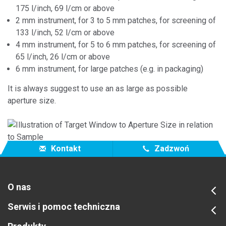
175 l/inch, 69 l/cm or above
2 mm instrument, for 3 to 5 mm patches, for screening of
133 l/inch, 52 l/cm or above
4 mm instrument, for 5 to 6 mm patches, for screening of
65 l/inch, 26 l/cm or above
6 mm instrument, for large patches (e.g. in packaging)
It is always suggest to use an as large as possible
aperture size.
Kontakt
Zadzwoń
O nas
Serwis i pomoc techniczna