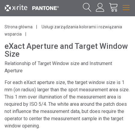
Strona główna
Usługi zarządzania kolorami i rozwiązania
wsparcia
eXact Aperture and Target Window
Size
Relationship of Target Window size and Instrument
Aperture
For each eXact aperture size, the target window size is 1
mm (on radius) larger than the spot measurement area size.
This 1 mm over illumination of the measurement area is
required by ISO 5/4. The white area around the patch does
not influence the measurement data, but does require the
operator to center the measurement sample in the target
window opening.