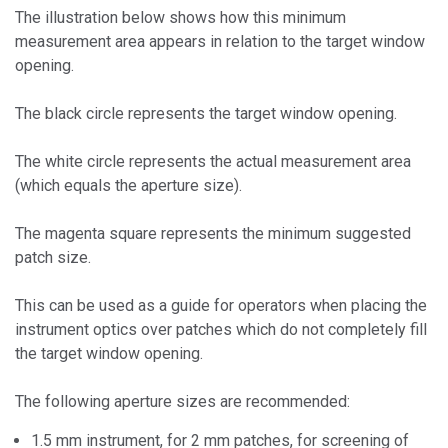
The illustration below shows how this minimum
measurement area appears in relation to the target window
opening.
The black circle represents the target window opening.
The white circle represents the actual measurement area
(which equals the aperture size).
The magenta square represents the minimum suggested
patch size.
This can be used as a guide for operators when placing the
instrument optics over patches which do not completely fill
the target window opening.
The following aperture sizes are recommended:
1.5 mm instrument, for 2 mm patches, for screening of