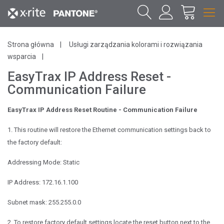
Strona główna
Usługi zarządzania kolorami i rozwiązania
wsparcia
EasyTrax IP Address Reset -
Communication Failure
EasyTrax IP Address Reset Routine - Communication Failure
1. This routine will restore the Ethernet communication settings back to
the factory
default:
Addressing Mode: Static
IP Address: 172.16.1.100
Subnet mask: 255.255.0.0
2. To restore factory default settings locate the reset button next to the