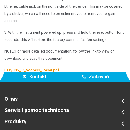
Ethernet cable jack
on the right side of the device. This may be covered
by a sticker,
which will need to be either moved or removed to gain
access.
3. With the instrument powered up, press and hold the reset button for 5
seconds, this will
restore the factory communication settings.
NOTE: For more detailed documentation, follow the link to view or
download and save this document.
EasyTrax_IP_Address_ Reset.pdf
Kontakt
Zadzwoń
O nas
Serwis i pomoc techniczna
Produkty