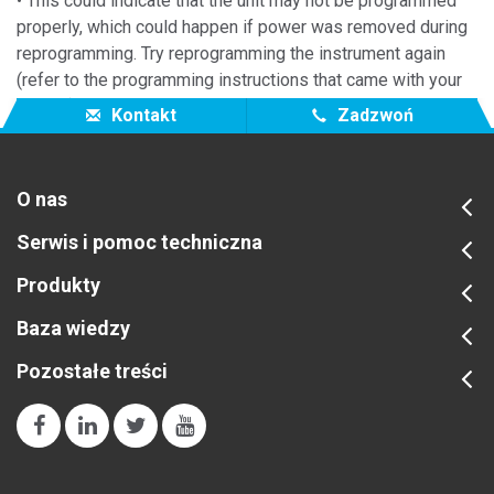
• This could indicate that the unit may not be programmed
properly, which could happen if power was removed during
reprogramming. Try reprogramming the instrument again
(refer to the programming instructions that came with your
update).
Kontakt
Zadzwoń
O nas
Serwis i pomoc techniczna
Produkty
Baza wiedzy
Pozostałe treści