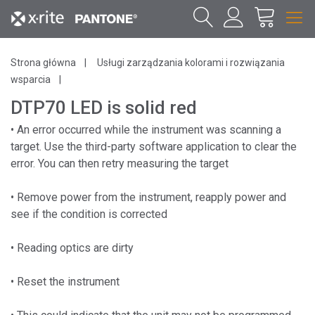
Strona główna
Usługi zarządzania kolorami i rozwiązania
wsparcia
DTP70 LED is solid red
• An error occurred while the instrument was scanning a
target. Use the third-party software application to clear the
error. You can then retry measuring the target
• Remove power from the instrument, reapply power and
see if the condition is corrected
• Reading optics are dirty
• Reset the instrument