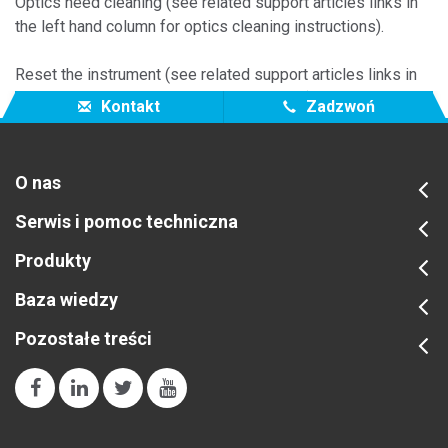
Optics need cleaning (see related support articles links in
the left hand column for optics cleaning instructions).
Reset the instrument (see related support articles links in
the left hand column for reset instructions).
Kontakt
Zadzwoń
O nas
Serwis i pomoc techniczna
Produkty
Baza wiedzy
Pozostałe treści