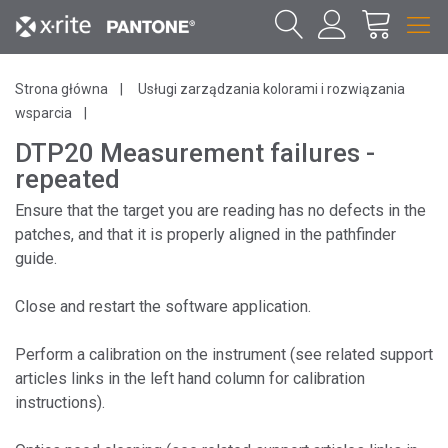
Strona główna
Usługi zarządzania kolorami i rozwiązania
wsparcia
DTP20 Measurement failures -
repeated
Ensure that the target you are reading has no defects in the
patches, and that it is properly aligned in the pathfinder
guide.
Close and restart the software application.
Perform a calibration on the instrument (see related support
articles links in the left hand column for calibration
instructions).