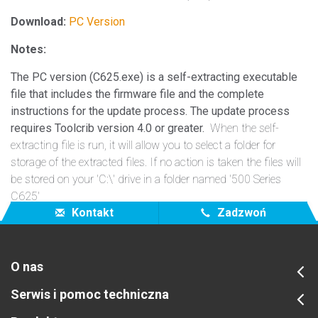
Download:
PC Version
Notes:
The PC version (C625.exe) is a self-extracting executable
file that includes the firmware file and the complete
instructions for the update process. The update process
requires Toolcrib version 4.0 or greater.
When the self-
extracting file is run, it will allow you to select a folder for
storage of the extracted files. If no action is taken the files will
be stored on your 'C:\' drive in a folder named '500 Series
C625'
Kontakt
Zadzwoń
O nas
Serwis i pomoc techniczna