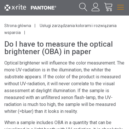
Strona główna
Usługi zarządzania kolorami i rozwiązania
wsparcia
Do I have to measure the optical
brightener (OBA) in paper
Optical brightener will influence the color measurement. The
more UV-radiation is in the illumination, the whiter the
substrate appears. If the color of the product is measured
without UV-radiation, it will never correlate to the visual
assessment at daylight illumination. If the sample is
measured with an unfiltered xenon flash-lamp, the UV-
radiation is much too high, the sample will be measured
whiter (=bluer) than it looks in reality.
When a sample includes OBA in a quantity that can be