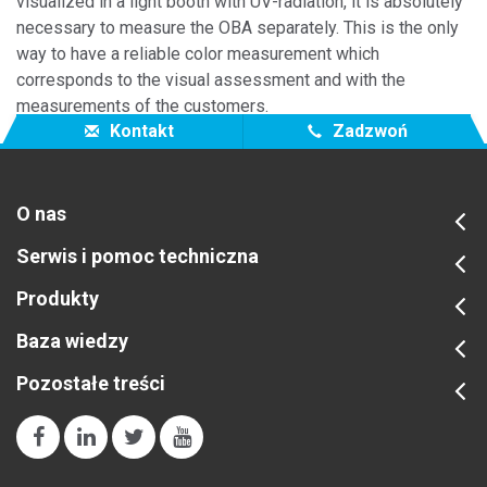
visualized in a light booth with UV-radiation, it is absolutely
necessary to measure the OBA separately. This is the only
way to have a reliable color measurement which
corresponds to the visual assessment and with the
measurements of the customers.
Kontakt
Zadzwoń
O nas
Serwis i pomoc techniczna
Produkty
Baza wiedzy
Pozostałe treści