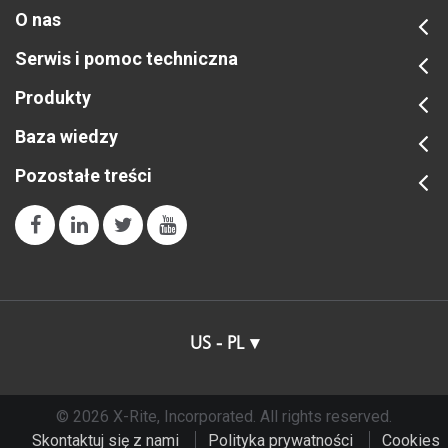
O nas
Serwis i pomoc techniczna
Produkty
Baza wiedzy
Pozostałe treści
US - PL
© 2026 X-Rite, Incorporated. All rights reserved.
Skontaktuj się z nami
Polityka prywatności
Cookies