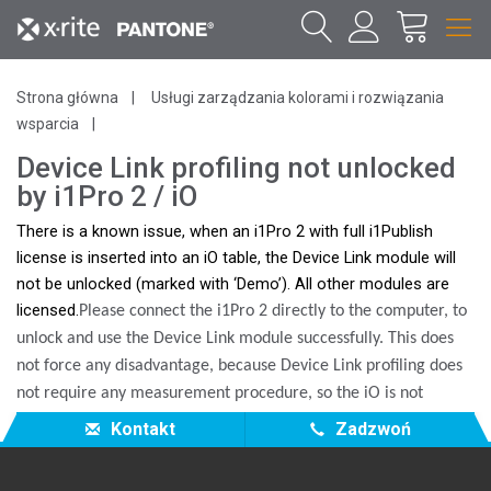
Strona główna
Usługi zarządzania kolorami i rozwiązania
wsparcia
Device Link profiling not unlocked
by i1Pro 2 / iO
There is a known issue, when an i1Pro 2 with full i1Publish
license is inserted into an iO table, the Device Link module will
not be unlocked (marked with ‘Demo’). All other modules are
licensed.
Please connect the i1Pro 2 directly to the computer, to
unlock and use the Device Link module successfully. This does
not force any disadvantage, because Device Link profiling does
not require any measurement procedure, so the iO is not
needed.
Kontakt
Zadzwoń