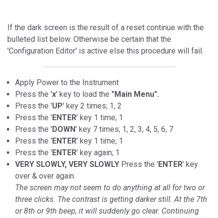
If the dark screen is the result of a reset continue with the
bulleted list below. Otherwise be certain that the
'Configuration Editor' is active else this procedure will fail.
Apply Power to the Instrument
Press the '
x
' key to load the
"Main Menu".
Press the '
UP
' key 2 times; 1, 2
Press the '
ENTER
' key 1 time; 1
Press the '
DOWN
' key 7 times; 1, 2, 3, 4, 5, 6, 7
Press the '
ENTER
' key 1 time; 1
Press the '
ENTER
' key again; 1
VERY SLOWLY, VERY SLOWLY
Press the '
ENTER
' key
over & over again.
The screen may not seem to do anything at all for two or
three clicks. The contrast is getting darker still. At the 7th
or 8th or 9th beep, it will suddenly go clear. Continuing