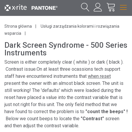
Strona główna
Usługi zarządzania kolorami i rozwiązania
wsparcia
Dark Screen Syndrome - 500 Series
Instruments
Screen is either completely clear ( white ) or dark ( black ).
Contrast issue.On at least three ocassions tech support
staff have encountered instruments that
when reset
present the owner with an almost black screen. The unit is
still working! The 'defaults' which were loaded during the
reset have placed a value into the contrast variable that is
just not right for this unit. The only field method that we
have found to correct the problem is to
"count the beeps" !
Below we count beeps to locate the
"Contrast"
screen
and then adjust the contrast variable.