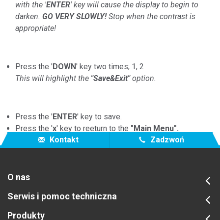
with the '
ENTER
' key will cause the display to begin to
darken.
GO VERY SLOWLY!
Stop when the contrast is
appropriate!
Press the '
DOWN
' key two times; 1, 2
This will highlight the
"Save&Exit"
option.
Press the '
ENTER
' key to save.
Press the '
x
' key to reeturn to the
"Main Menu".
Kontakt
Zadzwoń
O nas
Serwis i pomoc techniczna
Produkty