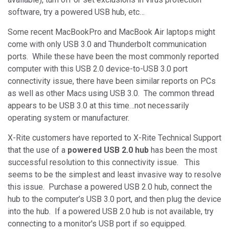
software, try a powered USB hub, etc…
Some recent MacBookPro and MacBook Air laptops might
come with only USB 3.0 and Thunderbolt communication
ports. While these have been the most commonly reported
computer with this USB 2.0 device-to-USB 3.0 port
connectivity issue, there have been similar reports on PCs
as well as other Macs using USB 3.0. The common thread
appears to be USB 3.0 at this time…not necessarily
operating system or manufacturer.
X-Rite customers have reported to X-Rite Technical Support
that the use of a
powered USB 2.0 hub
has been the most
successful resolution to this connectivity issue. This
seems to be the simplest and least invasive way to resolve
this issue. Purchase a powered USB 2.0 hub, connect the
hub to the computer’s USB 3.0 port, and then plug the device
into the hub. If a powered USB 2.0 hub is not available, try
connecting to a monitor's USB port if so equipped.