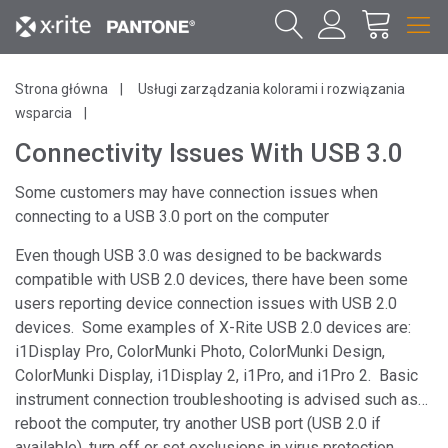
Strona główna
Usługi zarządzania kolorami i rozwiązania
wsparcia
Connectivity Issues With USB 3.0
Some customers may have connection issues when
connecting to a USB 3.0 port on the computer
Even though USB 3.0 was designed to be backwards
compatible with USB 2.0 devices, there have been some
users reporting device connection issues with USB 2.0
devices. Some examples of X-Rite USB 2.0 devices are:
i1Display Pro, ColorMunki Photo, ColorMunki Design,
ColorMunki Display, i1Display 2, i1Pro, and i1Pro 2. Basic
instrument connection troubleshooting is advised such as…
reboot the computer, try another USB port (USB 2.0 if
available), turn off or set exclusions in virus protection