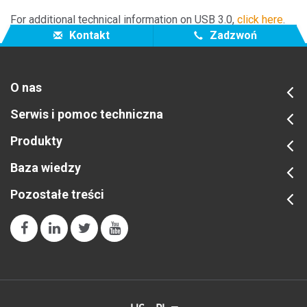
For additional technical information on USB 3.0,
click here
.
Kontakt
Zadzwoń
O nas
Serwis i pomoc techniczna
Produkty
Baza wiedzy
Pozostałe treści