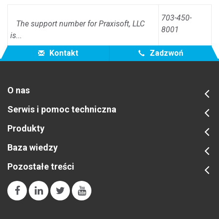
703-450-
The support number for Praxisoft, LLC
8001
is...
Kontakt
Zadzwoń
O nas
Serwis i pomoc techniczna
Produkty
Baza wiedzy
Pozostałe treści