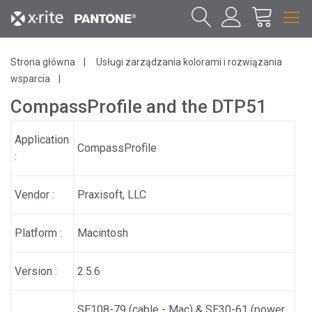
Strona główna
Usługi zarządzania kolorami i rozwiązania
wsparcia
CompassProfile and the DTP51
Application
CompassProfile
:
Vendor :
Praxisoft, LLC
Platform :
Macintosh
Version :
2.5.6
SE108-79 (cable - Mac) & SE30-61 (power