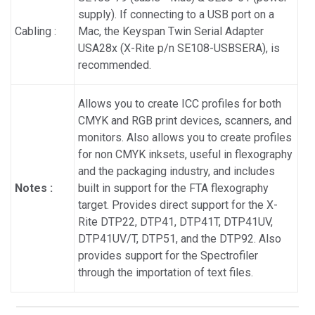
supply). If connecting to a USB port on a
Cabling :
Mac, the Keyspan Twin Serial Adapter
USA28x (X-Rite p/n SE108-USBSERA), is
recommended.
Allows you to create ICC profiles for both
CMYK and RGB print devices, scanners, and
monitors. Also allows you to create profiles
for non CMYK inksets, useful in flexography
and the packaging industry, and includes
Notes :
built in support for the FTA flexography
target. Provides direct support for the X-
Rite DTP22, DTP41, DTP41T, DTP41UV,
DTP41UV/T, DTP51, and the DTP92. Also
provides support for the Spectrofiler
through the importation of text files.