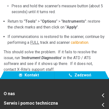
Press and hold the scanner's measure button (about 5
seconds) until it turns red.
Return to "
Tools
" > "
Options
" > "
Instruments
": restore
the check marks and then click on "
Apply
".
If communications is restored to the scanner, continue by
performing a
FULL
track and scanner
calibration
.
This should solve the problem. If it fails to resolve the
issue, run '
Instrument Diagnostics
' in the ATD / ATS
software and see if it shows up there. If it does not,
contact X-Rite's support staff.
Kontakt
Zadzwoń
O nas
Serwis i pomoc techniczna