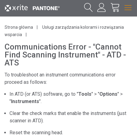
Strona główna
Usługi zarządzania kolorami i rozwiązania
wsparcia
Communications Error - "Cannot
Find Scanning Instrument" - ATD -
ATS
To troubleshoot an instrument communications error
proceed as follows:
In ATD (or ATS) software, go to "
Tools
" > "
Options
" >
"
Instruments
".
Clear the check marks that enable the instruments (just
scanner in ATD).
Reset the scanning head.