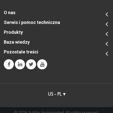
O nas
Serwis i pomoc techniczna
Produkty
Baza wiedzy
Pozostałe treści
US - PL
© 2026 X-Rite, Incorporated. All rights reserved.