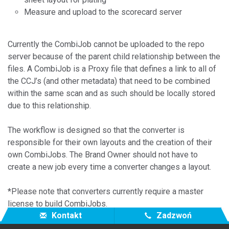
Measure and upload to the scorecard server
Currently the CombiJob cannot be uploaded to the repo
server because of the parent child relationship between the
files. A CombiJob is a Proxy file that defines a link to all of
the CCJ’s (and other metadata) that need to be combined
within the same scan and as such should be locally stored
due to this relationship.
The workflow is designed so that the converter is
responsible for their own layouts and the creation of their
own CombiJobs. The Brand Owner should not have to
create a new job every time a converter changes a layout.
*Please note that converters currently require a master
license to build CombiJobs.
Kontakt
Zadzwoń