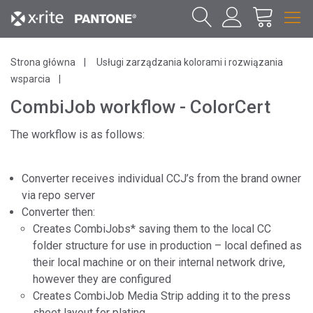
Strona główna
Usługi zarządzania kolorami i rozwiązania
wsparcia
CombiJob workflow - ColorCert
The workflow is as follows:
Converter receives individual CCJ’s from the brand owner
via repo server
Converter then:
Creates CombiJobs* saving them to the local CC
folder structure for use in production – local defined as
their local machine or on their internal network drive,
however they are configured
Creates CombiJob Media Strip adding it to the press
sheet layout for plating