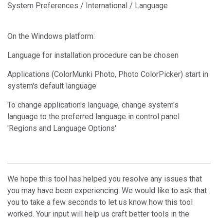
System Preferences / International / Language
On the Windows platform:
Language for installation procedure can be chosen
Applications (ColorMunki Photo, Photo ColorPicker) start in
system's default language
To change application's language, change system's
language to the preferred language in control panel
'Regions and Language Options'
We hope this tool has helped you resolve any issues that
you may have been experiencing. We would like to ask that
you to take a few seconds to let us know how this tool
worked. Your input will help us craft better tools in the