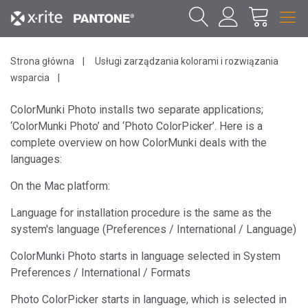
Strona główna
Usługi zarządzania kolorami i rozwiązania
wsparcia
ColorMunki Photo installs two separate applications;
‘ColorMunki Photo’ and ‘Photo ColorPicker’. Here is a
complete overview on how ColorMunki deals with the
languages:
On the Mac platform:
Language for installation procedure is the same as the
system's language (Preferences / International / Language)
ColorMunki Photo starts in language selected in System
Preferences / International / Formats
Photo ColorPicker starts in language, which is selected in