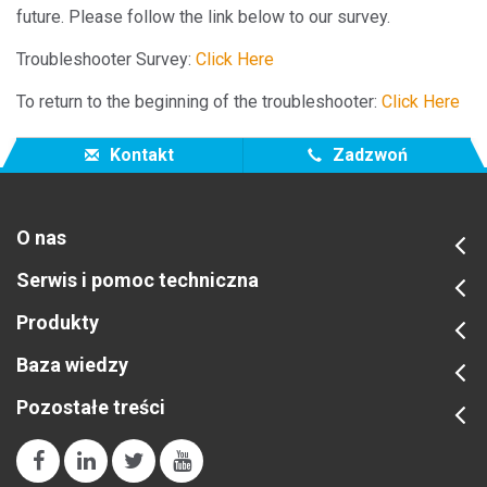
future. Please follow the link below to our survey.
Troubleshooter Survey:
Click Here
To return to the beginning of the troubleshooter:
Click Here
Kontakt
Zadzwoń
O nas
Serwis i pomoc techniczna
Produkty
Baza wiedzy
Pozostałe treści