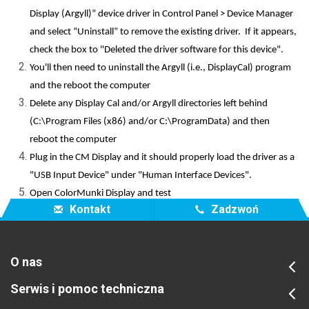
Display (Argyll)” device driver in Control Panel > Device Manager
and select “Uninstall” to remove the existing driver. If it appears,
check the box to "Deleted the driver software for this device".
You'll then need to uninstall the Argyll (i.e., DisplayCal) program
and the reboot the computer
Delete any Display Cal and/or Argyll directories left behind
(C:\Program Files (x86) and/or C:\ProgramData) and then
reboot the computer
Plug in the CM Display and it should properly load the driver as a
"USB Input Device" under "Human Interface Devices".
Open ColorMunki Display and test
Kontakt
Zadzwoń
O nas
Serwis i pomoc techniczna