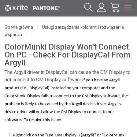
Strona główna
Usługi zarządzania kolorami i rozwiązania
wsparcia
ColorMunki Display Won't Connect
On PC - Check For DisplayCal From
Argyll
The Argyll driver in DisplayCal can cause the CM Display to
not connect to CM Display software.
If you have an Argyll
product (i.e., DisplayCal) installed on your computer and the
ColorMunki Display fails to connect to the CM Display software, the
problem is likely to be caused by the Argyll device driver. Argyll's
device driver will not allow the CM Display to connect to our
software. To resolve this issue:
Right click on the “Eye-One Display 3 (Argyll)” or “ColorMunki