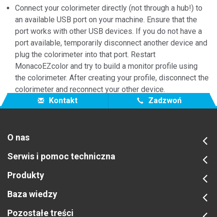
Connect your colorimeter directly (not through a hub!) to
an available USB port on your machine. Ensure that the
port works with other USB devices. If you do not have a
port available, temporarily disconnect another device and
plug the colorimeter into that port. Restart
MonacoEZcolor and try to build a monitor profile using
the colorimeter. After creating your profile, disconnect the
colorimeter and reconnect your other device.
Kontakt
Zadzwoń
O nas
Serwis i pomoc techniczna
Produkty
Baza wiedzy
Pozostałe treści