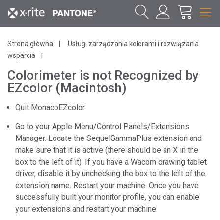
Strona główna
Usługi zarządzania kolorami i rozwiązania
wsparcia
Colorimeter is not Recognized by
EZcolor (Macintosh)
Quit MonacoEZcolor.
Go to your Apple Menu/Control Panels/Extensions
Manager. Locate the SequelGammaPlus extension and
make sure that it is active (there should be an X in the
box to the left of it). If you have a Wacom drawing tablet
driver, disable it by unchecking the box to the left of the
extension name. Restart your machine. Once you have
successfully built your monitor profile, you can enable
your extensions and restart your machine.