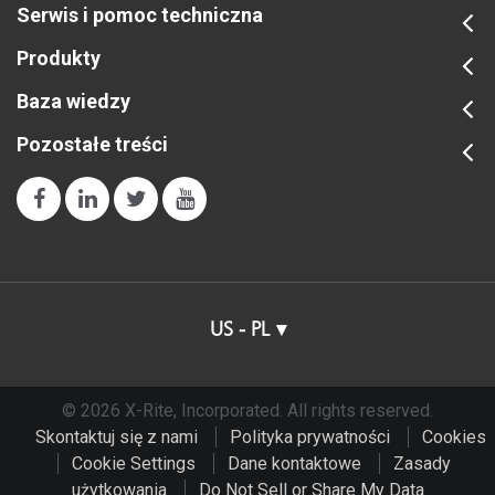
Serwis i pomoc techniczna
Produkty
Baza wiedzy
Pozostałe treści
US - PL
© 2026 X-Rite, Incorporated. All rights reserved.
Skontaktuj się z nami
Polityka prywatności
Cookies
Cookie Settings
Dane kontaktowe
Zasady
użytkowania
Do Not Sell or Share My Data