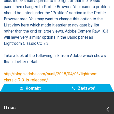
click the 4-small squares to the right of that the "Basic"
panel then changes to Profile Browser. Your camera profiles
should be listed under the "Profiles" section in the Profile
Browser area. You may want to change this option to the
List view here which made it easier to navigate by list
rather than the grid or large views. Adobe Camera Raw 10.3
will have very similar options in the Basic panel as
Lightroom Classic CC 7.3.
Take a look at the following link from Adobe which shows
this in better detail:
http://blogs.adobe.com/sunil/2018/04/03/lightroom-
classic-7-3-is-released/
Kontakt
Zadzwoń
O nas