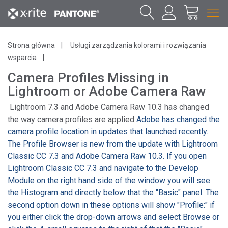
Strona główna
Usługi zarządzania kolorami i rozwiązania
wsparcia
Camera Profiles Missing in
Lightroom or Adobe Camera Raw
Lightroom 7.3 and Adobe Camera Raw 10.3 has changed
the way camera profiles are applied
Adobe has changed the
camera profile location in updates that launched recently.
The Profile Browser is new from the update with Lightroom
Classic CC 7.3 and Adobe Camera Raw 10.3. If you open
Lightroom Classic CC 7.3 and navigate to the Develop
Module on the right hand side of the window you will see
the Histogram and directly below that the "Basic" panel. The
second option down in these options will show "Profile:" if
you either click the drop-down arrows and select Browse or