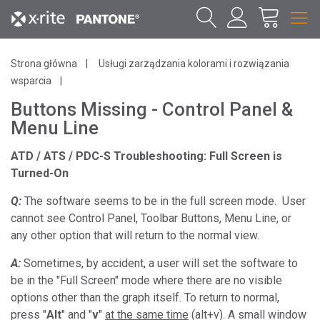
Strona główna
Usługi zarządzania kolorami i rozwiązania
wsparcia
Buttons Missing - Control Panel &
Menu Line
ATD / ATS / PDC-S Troubleshooting: Full Screen is
Turned-On
Q:
The software seems to be in the full screen mode. User
cannot see Control Panel, Toolbar Buttons, Menu Line, or
any other option that will return to the normal view.
A:
Sometimes, by accident, a user will set the software to
be in the "Full Screen" mode where there are no visible
options other than the graph itself. To return to normal,
press "
Alt
" and "
v
"
at the same time
(alt+v). A small window