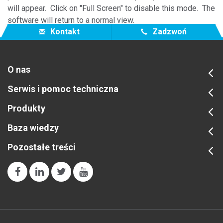
will appear. Click on "Full Screen" to disable this mode. The
software will return to a normal view.
Kontakt
Zadzwoń
O nas
Serwis i pomoc techniczna
Produkty
Baza wiedzy
Pozostałe treści