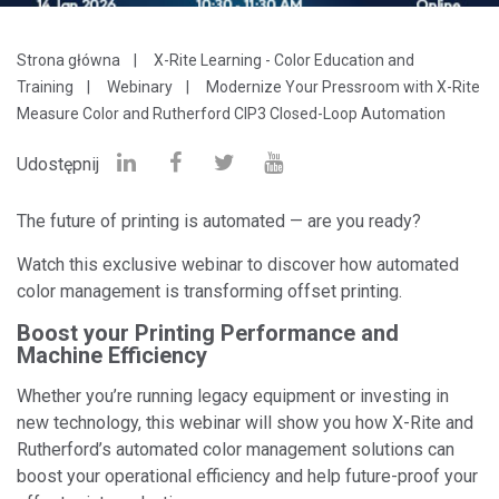
Strona główna
X-Rite Learning - Color Education and
Training
Webinary
Modernize Your Pressroom with X-Rite
Measure Color and Rutherford CIP3 Closed-Loop Automation
Udostępnij
The future of printing is automated — are you ready?
Watch this exclusive webinar to discover how automated
color management is transforming offset printing.
Boost your Printing Performance and
Machine Efficiency
Whether you’re running legacy equipment or investing in
new technology, this webinar will show you how X-Rite and
Rutherford’s automated color management solutions can
boost your operational efficiency and help future-proof your