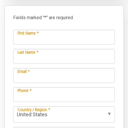
Fields marked "*" are required.
First Name *
Last Name *
Email *
Phone *
Country / Region *