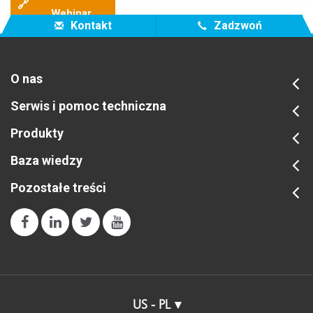
🔗
Webinar
Kontakt
Zadzwoń
O nas
Serwis i pomoc techniczna
Produkty
Baza wiedzy
Pozostałe treści
US - PL