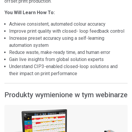
offset print production.
You Will Learn How To:
Achieve consistent, automated colour accuracy
Improve print quality with closed- loop feedback control
Increase preset accuracy using a self-learning
automation system
Reduce waste, make-ready time, and human error
Gain live insights from global solution experts
Understand CIP3-enabled closed-loop solutions and
their impact on print performance
Produkty wymienione w tym webinarze