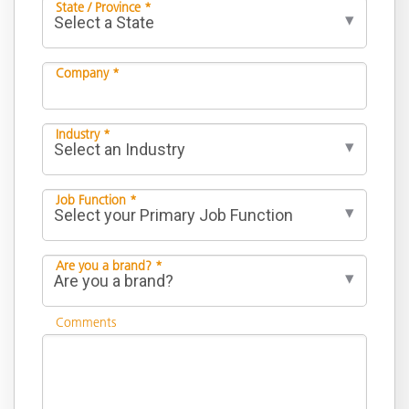
State / Province *
Company *
Industry *
Job Function *
Are you a brand? *
Comments