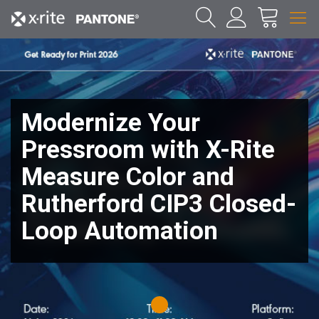
Modernize Your
Pressroom with X-Rite
Measure Color and
Rutherford CIP3 Closed-
Loop Automation
1