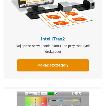
IntelliTrax2
Najlepsze rozwiązanie skanujące przy maszynie
drukującej
Pokaż szczegóły