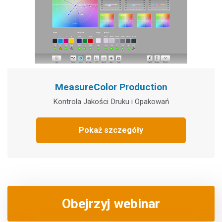
MeasureColor Production
Kontrola Jakości Druku i Opakowań
Pokaż szczegóły
Obejrzyj webinar