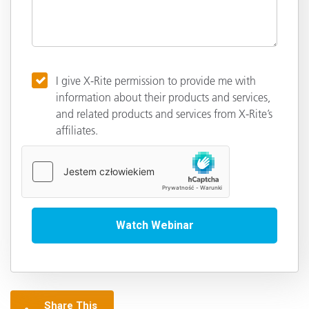
I give X-Rite permission to provide me with
information about their products and services,
and related products and services from X-Rite’s
affiliates.
Share This