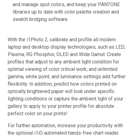
and manage spot colors, and keep your PANTONE
libraries up to date with color palette creation and
swatch bridging software.
With the i1Photo 2, calibrate and profile all modern
laptop and desktop display technologies, such as LED,
Plasma, RG Phosphor, OLED and Wide Gamut. Create
profiles that adjust to any ambient light condition for
optimal viewing of color critical work; and unlimited
gamma, white point, and luminance settings add further
flexibility. In addition, predict how colors printed on
optically brightened paper will look under specific
lighting conditions or capture the ambient light of your
gallery to apply to your printer profile for absolute
perfect color on your prints!
For further automation, increase your productivity with
the optional i1iO automated hands-free chart reader.