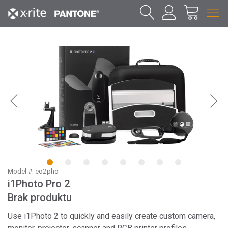
1
2
3
4
5
6
7
8
Model #: eo2pho
i1Photo Pro 2
Brak produktu
Use i1Photo 2 to quickly and easily create custom camera,