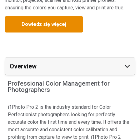
monitor, projector, scanner and RGB printer profiles,
ensuring the colors you capture, view and print are true.
Dowiedz się więcej
Overview
Professional Color Management for
Photographers
i1Photo Pro 2 is the industry standard for Color
Perfectionist photographers looking for perfectly
accurate color the first time and every time. It offers the
most accurate and consistent color calibration and
profiling from capture to view to print. i1Photo Pro 2