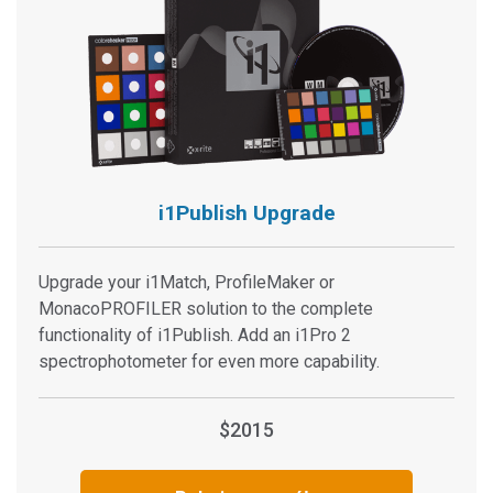
i1Publish Upgrade
Upgrade your i1Match, ProfileMaker or
MonacoPROFILER solution to the complete
functionality of i1Publish. Add an i1Pro 2
spectrophotometer for even more capability.
$2015