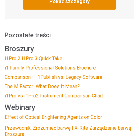
Pokaż szczegóły
Pozostałe treści
Broszury
i1Pro 2 i1Pro 3 Quick Take
i1 Family Professional Solutions Brochure
Comparison – i1Publish vs. Legacy Software
The M Factor...What Does It Mean?
i1Pro vs i1Pro2 Instrument Comparison Chart
Webinary
Effect of Optical Brightening Agents on Color
Przewodnik: Zrozumieć barwę | X-Rite Zarządzanie barwą
Broszura