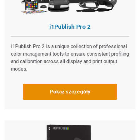
FAQ: Will other people see the same color as I do?
i1Devices and ProfileMaker 5 support
Color Control Freak (Color Management eLearning
i1Publish Pro 2
Course)
Connectivity Issues With USB 3.0
i1Publish Pro 2 is a unique collection of professional
Zobacz wszystkie Materiały
color management tools to ensure consistent profiling
Featured Training
and calibration across all display and print output
modes.
Online Training / eLearning:
Color Theory Training: The Numbers of Color
Onsite Training:
Pokaż szczegóły
Szkolenie u klienta
Seminar:
Fundamentals of Color and Appearance
Zobacz wszystkie szkolenia