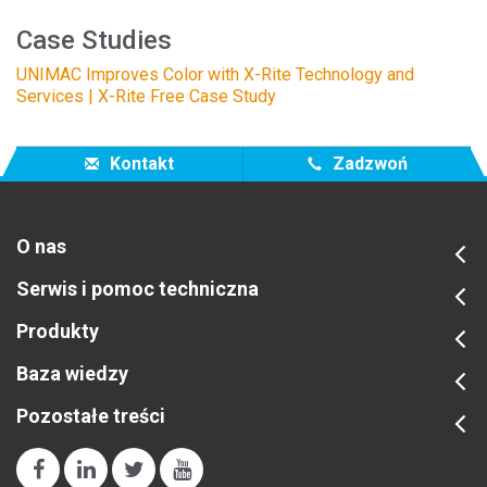
Case Studies
UNIMAC Improves Color with X-Rite Technology and
Services | X-Rite Free Case Study
Kontakt
Zadzwoń
O nas
Serwis i pomoc techniczna
Produkty
Baza wiedzy
Pozostałe treści