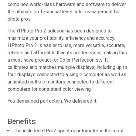
combines world-class hardware and software to deliver
the ultimate professional level color management for
photo pros.
The i1Photo Pro 2 solution has been designed to
maximize your profitability, efficiency and accuracy.
i1Photo Pro 2 is easier to use, more versatile, accurate,
reliable and affordable than its predecessor, making this
a must-have product for Color Perfectionists. It
calibrates and matches multiple displays, including up to
four displays connected to a single computer as well as
unlimited multiple monitors connected to different
computers for consistent color viewing.
You demanded perfection. We delivered it.
Benefits:
The included i1Pro2 spectrophotometer is the most