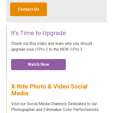
Contact Us
It's Time to Upgrade
Check out this video and learn why you should
upgrade your i1Pro 2 to the NEW i1Pro 3.
Watch Now
X-Rite Photo & Video Social
Media
Visit our Social Media Channels Dedicated to our
Photographer and Filmmaker Color Perfectionists