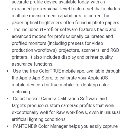
accurate profile device available today, with an
expanded professional-level feature set that includes
multiple measurement capabilities to correct for
paper optical brighteners often found in photo papers.
The included i1Profiler software features basic and
advanced modes for professionally calibrated and
profiled monitors (including presets for video
production workflows), projectors, scanners and RGB
printers. It also includes display and printer quality
assurance functions.
Use the free ColorTRUE mobile app, available through
the Apple App Store, to calibrate your Apple iOS
mobile devices for true mobile-to-desktop color
matching.
ColorChecker Camera Calibration Software and
targets produce custom cameras profiles that work
exceptionally well for Raw workflows, even in unusual
artificial lighting conditions.
PANTONE® Color Manager helps you easily capture