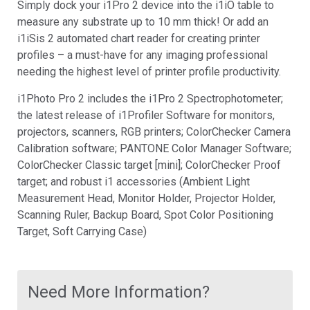
Simply dock your i1Pro 2 device into the i1iO table to
measure any substrate up to 10 mm thick! Or add an
i1iSis 2 automated chart reader for creating printer
profiles – a must-have for any imaging professional
needing the highest level of printer profile productivity.
i1Photo Pro 2 includes the i1Pro 2 Spectrophotometer;
the latest release of i1Profiler Software for monitors,
projectors, scanners, RGB printers; ColorChecker Camera
Calibration software; PANTONE Color Manager Software;
ColorChecker Classic target [mini]; ColorChecker Proof
target; and robust i1 accessories (Ambient Light
Measurement Head, Monitor Holder, Projector Holder,
Scanning Ruler, Backup Board, Spot Color Positioning
Target, Soft Carrying Case)
Need More Information?