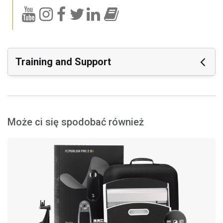
Training and Support
Featured Support
Software:
i1Profiler (i1Publish) v3.8.5
Może ci się spodobać również
i1Profiler (i1Publish) v3.8.4
i1Profiler (i1Publish) v3.7.1
X-Rite Device Services v3.0.150 (Mac Only)
X-Rite Device Services v3.1.133 (PC Only)
Materiały wspierające:
X-Rite Device Services Certificate Expiration - Windows
10