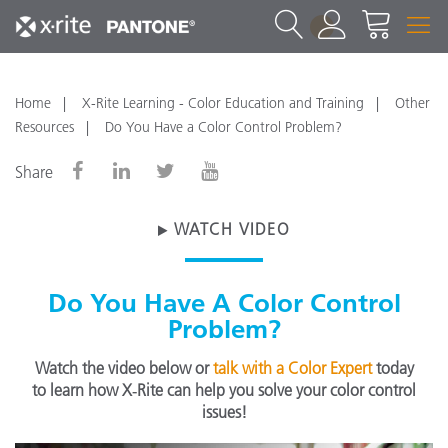
1
Home
X-Rite Learning - Color Education and Training
Other
Resources
Do You Have a Color Control Problem?
Share
WATCH VIDEO
Do You Have A Color Control
Problem?
Watch the video below or
talk with a Color Expert
today
to learn how X‑Rite can help you solve your color control
issues!