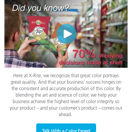
Here at X-Rite, we recognize that great color portrays
great quality. And that your business' success hinges on
the consistent and accurate production of this color. By
blending the art and science of color, we help your
business achieve the highest level of color integrity so
your product – and your customer's product –
comes out
ahead.
Talk With a Color Expert