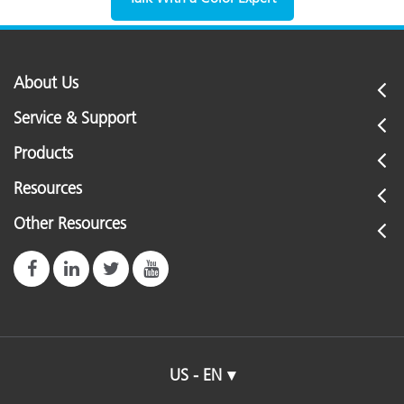
About Us
Service & Support
Products
Resources
Other Resources
US - EN