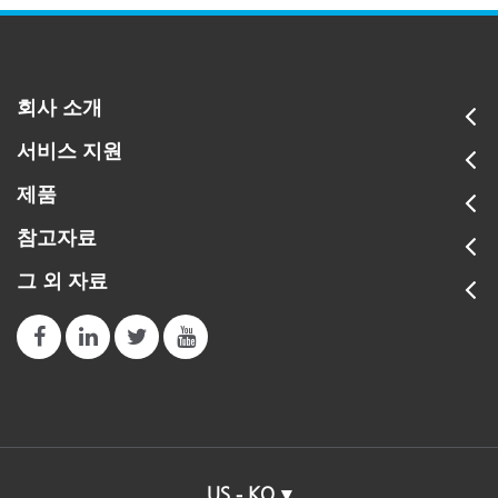
회사 소개
서비스 지원
제품
참고자료
그 외 자료
US - KO