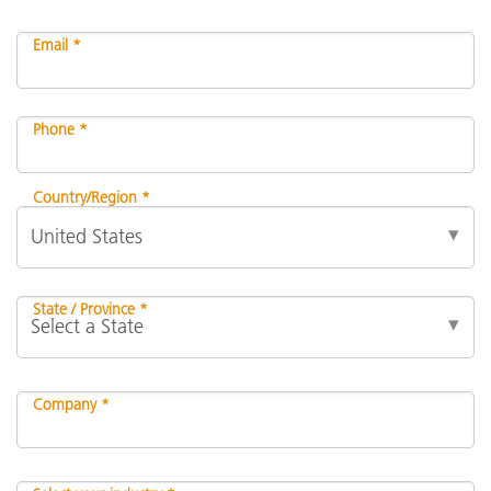
Email *
Phone *
Country/Region *
State / Province *
Company *