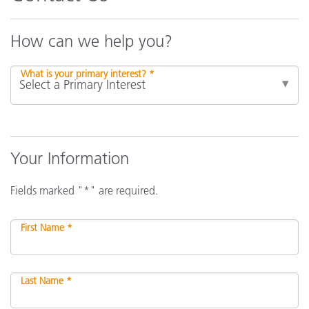
How can we help you?
What is your primary interest? *
Your Information
Fields marked "*" are required.
First Name *
Last Name *