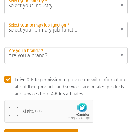
Select your industry *
Select your primary job function *
Are you a brand? *
I give X-Rite permission to provide me with information
about their products and services, and related products
and services from X-Rite’s affiliates.