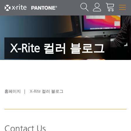
X-Rite 컬러 블로그
홈페이지
X-Rite 컬러 블로그
Contact Us