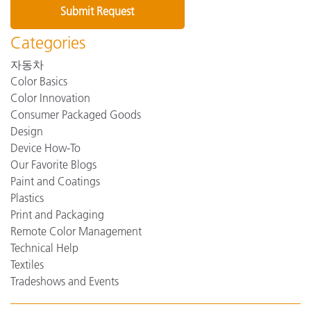
Categories
자동차
Color Basics
Color Innovation
Consumer Packaged Goods
Design
Device How-To
Our Favorite Blogs
Paint and Coatings
Plastics
Print and Packaging
Remote Color Management
Technical Help
Textiles
Tradeshows and Events