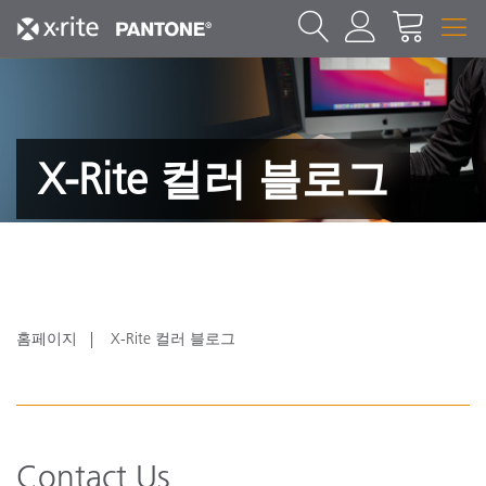
X-Rite 컬러 블로그
홈페이지
X-Rite 컬러 블로그
Contact Us