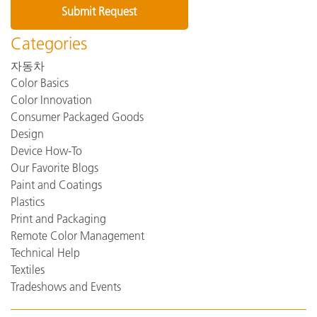
Categories
자동차
Color Basics
Color Innovation
Consumer Packaged Goods
Design
Device How-To
Our Favorite Blogs
Paint and Coatings
Plastics
Print and Packaging
Remote Color Management
Technical Help
Textiles
Tradeshows and Events