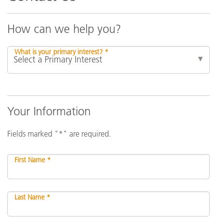
How can we help you?
What is your primary interest? *
Your Information
Fields marked "*" are required.
First Name *
Last Name *