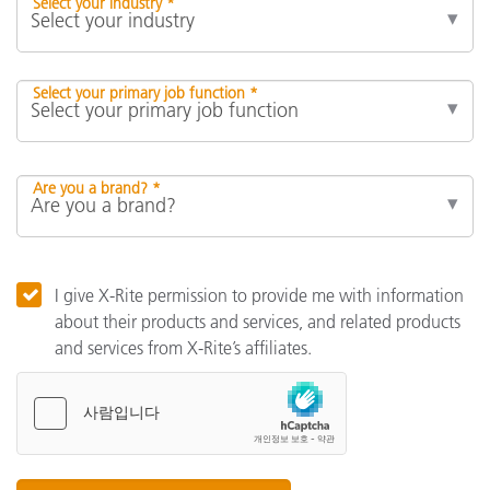
Select your industry *
Select your primary job function *
Are you a brand? *
I give X-Rite permission to provide me with information
about their products and services, and related products
and services from X-Rite’s affiliates.