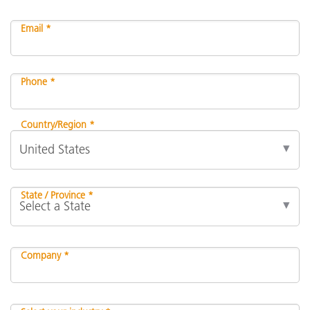
Email *
Phone *
Country/Region *
State / Province *
Company *