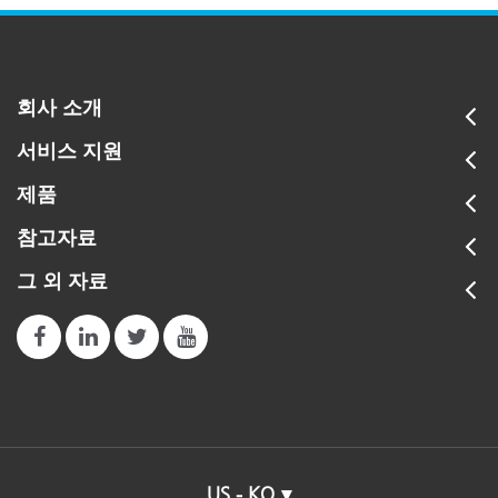
회사 소개
서비스 지원
제품
참고자료
그 외 자료
US - KO