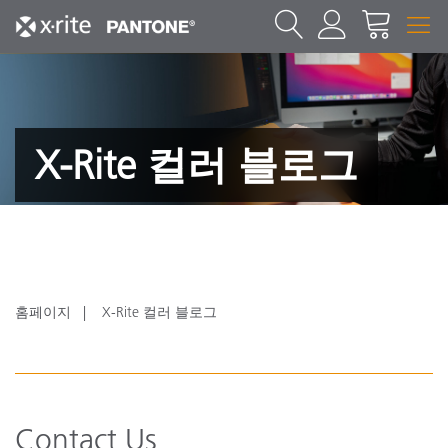
X-Rite 컬러 블로그
홈페이지
X-Rite 컬러 블로그
Contact Us