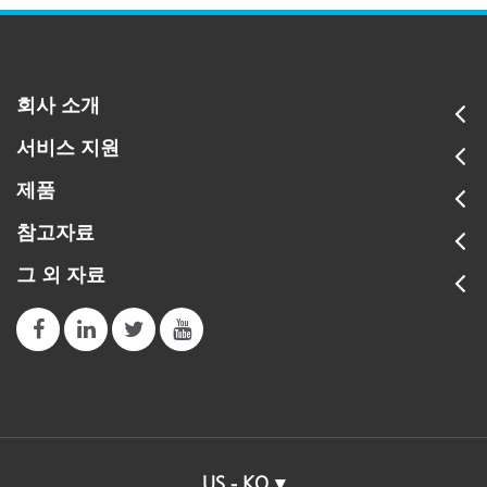
회사 소개
서비스 지원
제품
참고자료
그 외 자료
US - KO