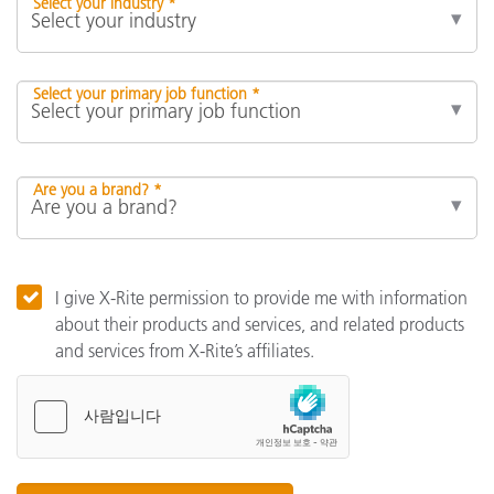
Select your industry *
Select your primary job function *
Are you a brand? *
I give X-Rite permission to provide me with information
about their products and services, and related products
and services from X-Rite’s affiliates.