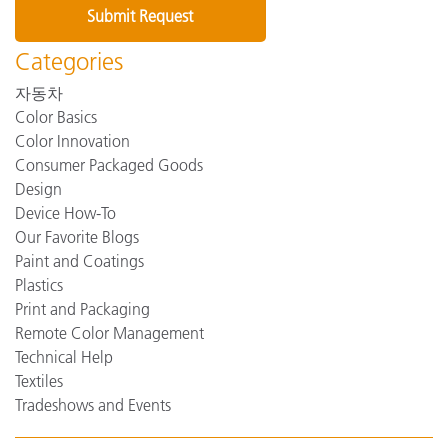
Categories
자동차
Color Basics
Color Innovation
Consumer Packaged Goods
Design
Device How-To
Our Favorite Blogs
Paint and Coatings
Plastics
Print and Packaging
Remote Color Management
Technical Help
Textiles
Tradeshows and Events