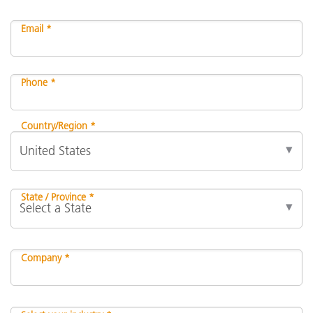
Email *
Phone *
Country/Region *
State / Province *
Company *