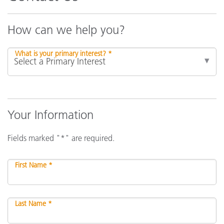
How can we help you?
What is your primary interest? *
Your Information
Fields marked "*" are required.
First Name *
Last Name *