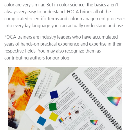
color are very similar. But in color science, the basics aren’t
always very easy to understand. FOCA brings all of the
complicated scientific terms and color management processes
into everyday language you can actually understand and use.
FOCA trainers are industry leaders who have accumulated
years of hands-on practical experience and expertise in their
respective fields. You may also recognize them as
contributing authors for our blog.