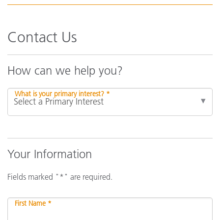
Contact Us
How can we help you?
What is your primary interest? *
Your Information
Fields marked "*" are required.
First Name *