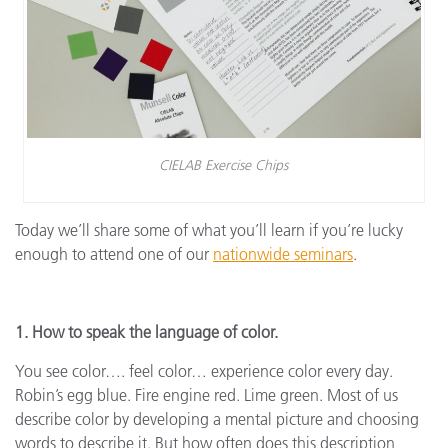
CIELAB Exercise Chips
Today we’ll share some of what you’ll learn if you’re lucky
enough to attend one of our
nationwide seminars
.
1. How to speak the language of color.
You see color…. feel color… experience color every day.
Robin’s egg blue. Fire engine red. Lime green. Most of us
describe color by developing a mental picture and choosing
words to describe it. But how often does this description