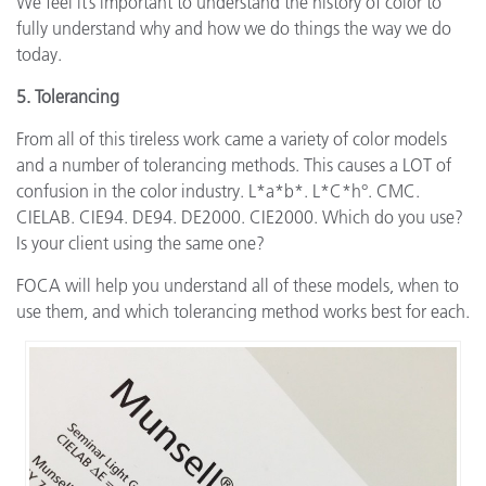
We feel it’s important to understand the history of color to
fully understand why and how we do things the way we do
today.
5. Tolerancing
From all of this tireless work came a variety of color models
and a number of tolerancing methods. This causes a LOT of
confusion in the color industry. L*a*b*. L*C*h°. CMC.
CIELAB. CIE94. DE94. DE2000. CIE2000. Which do you use?
Is your client using the same one?
FOCA will help you understand all of these models, when to
use them, and which tolerancing method works best for each.