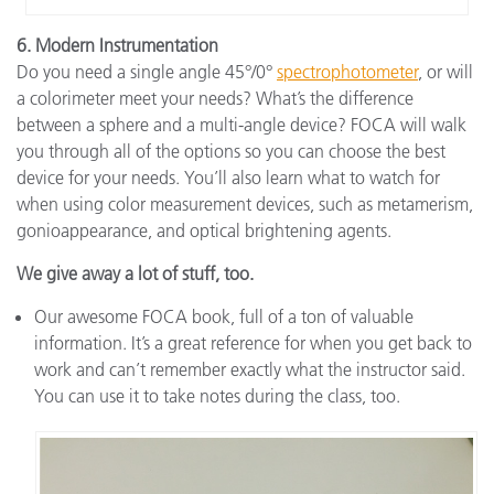
6. Modern Instrumentation
Do you need a single angle 45°/0°
spectrophotometer
, or will
a colorimeter meet your needs? What’s the difference
between a sphere and a multi-angle device? FOCA will walk
you through all of the options so you can choose the best
device for your needs. You’ll also learn what to watch for
when using color measurement devices, such as metamerism,
gonioappearance, and optical brightening agents.
We give away a lot of stuff, too.
Our awesome FOCA book, full of a ton of valuable
information. It’s a great reference for when you get back to
work and can’t remember exactly what the instructor said.
You can use it to take notes during the class, too.