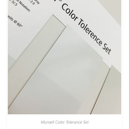
Munsell Color Tolerance Set