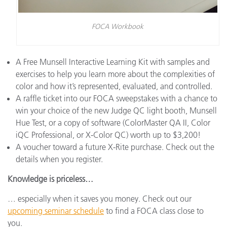
FOCA Workbook
A Free Munsell Interactive Learning Kit with samples and
exercises to help you learn more about the complexities of
color and how it’s represented, evaluated, and controlled.
A raffle ticket into our FOCA sweepstakes with a chance to
win your choice of the new Judge QC light booth, Munsell
Hue Test, or a copy of software (ColorMaster QA II, Color
iQC Professional, or X-Color QC) worth up to $3,200!
A voucher toward a future X-Rite purchase. Check out the
details when you register.
Knowledge is priceless…
… especially when it saves you money. Check out our
upcoming seminar schedule
to find a FOCA class close to
you.