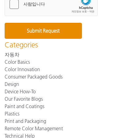
Categories
자동차
Color Basics
Color Innovation
Consumer Packaged Goods
Design
Device How-To
Our Favorite Blogs
Paint and Coatings
Plastics
Print and Packaging
Remote Color Management
Technical Help