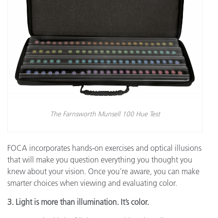
The Farnsworth Munsell 100 Hue Test
FOCA incorporates hands-on exercises and optical illusions
that will make you question everything you thought you
knew about your vision. Once you’re aware, you can make
smarter choices when viewing and evaluating color.
3. Light is more than illumination. It’s color.