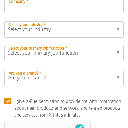
Company *
Select your industry *
Select your primary job function *
Are you a brand? *
I give X-Rite permission to provide me with information
about their products and services, and related products
and services from X-Rite’s affiliates.