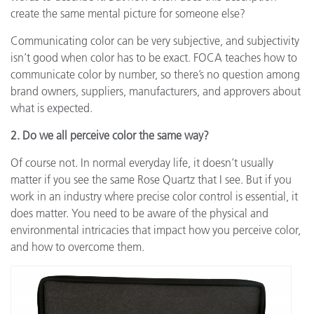
create the same mental picture for someone else?
Communicating color can be very subjective, and subjectivity
isn’t good when color has to be exact. FOCA teaches how to
communicate color by number, so there’s no question among
brand owners, suppliers, manufacturers, and approvers about
what is expected.
2. Do we all perceive color the same way?
Of course not. In normal everyday life, it doesn’t usually
matter if you see the same Rose Quartz that I see. But if you
work in an industry where precise color control is essential, it
does matter. You need to be aware of the physical and
environmental intricacies that impact how you perceive color,
and how to overcome them.