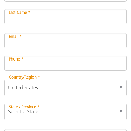
Last Name *
Email *
Phone *
Country/Region *
State / Province *