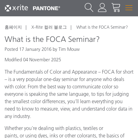
홈페이지
X-Rite 컬러 블로그
What is the FOCA Seminar?
What is the FOCA Seminar?
Posted 17 January 2016 by Tim Mouw
Modified 04 November 2025
The Fundamentals of Color and Appearance – FOCA for short
– is a very popular one-day seminar for anyone who deals
with color. From the best way to communicate color so
everyone is speaking the same language, to tips for judging
the smallest color differences, you’ll learn everything you
need to know to measure, view, and understand color data in
any industry.
Whether you’re dealing with plastics, textiles or
paints, or using dyes, inks or other colorants, the basics of