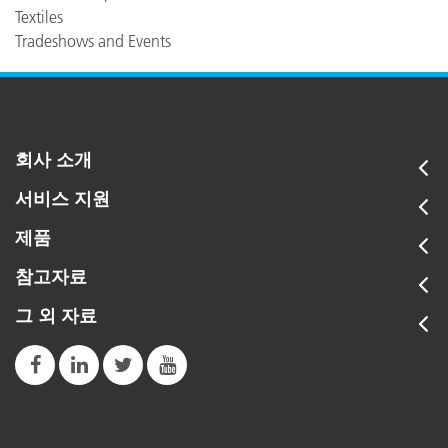
Textiles
Tradeshows and Events
회사 소개
서비스 지원
제품
참고자료
그 외 자료