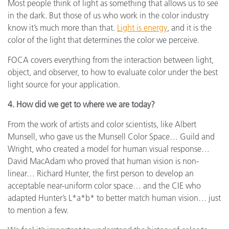
Most people think of light as something that allows us to see
in the dark. But those of us who work in the color industry
know it’s much more than that.
Light is energy
, and it is the
color of the light that determines the color we perceive.
FOCA covers everything from the interaction between light,
object, and observer, to how to evaluate color under the best
light source for your application.
4. How did we get to where we are today?
From the work of artists and color scientists, like Albert
Munsell, who gave us the Munsell Color Space… Guild and
Wright, who created a model for human visual response…
David MacAdam who proved that human vision is non-
linear… Richard Hunter, the first person to develop an
acceptable near-uniform color space… and the CIE who
adapted Hunter’s L*a*b* to better match human vision… just
to mention a few.