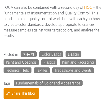
FOCA can also be combined with a second day of
FIQC
– the
Fundamentals of Instrumentation and Quality Control. This
hands-on color quality control workshop will teach you how
to create color standards, develop appropriate tolerances,
measure samples against your target colors, and analyze the
results.
자동차
Color Basics
Design
Posted in
Paint and Coatings
Plastics
Print and Packaging
Technical Help
Textiles
Tradeshows and Events
Fundamentals of Color and Appearance
Tags:
🔗
Share This Blog