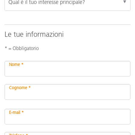
Le tue informazioni
* = Obbligatorio
Nome *
Cognome *
E-mail *