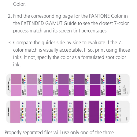
Color.
Find the corresponding page for the PANTONE Color in
the EXTENDED GAMUT Guide to see the closest 7-color
process match and its screen tint percentages.
Compare the guides side-by-side to evaluate if the 7-
color match is visually acceptable. If so, print using those
inks. If not, specify the color as a formulated spot color
ink.
Properly separated files will use only one of the three