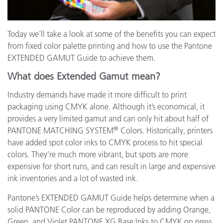
Today we’ll take a look at some of the benefits you can expect
from fixed color palette printing and how to use the Pantone
EXTENDED GAMUT Guide to achieve them.
What does Extended Gamut mean?
Industry demands have made it more difficult to print
packaging using CMYK alone. Although it’s economical, it
provides a very limited gamut and can only hit about half of
®
PANTONE MATCHING SYSTEM
Colors. Historically, printers
have added spot color inks to CMYK process to hit special
colors. They’re much more vibrant, but spots are more
expensive for short runs, and can result in large and expensive
ink inventories and a lot of wasted ink.
Pantone’s EXTENDED GAMUT Guide helps determine when a
solid PANTONE Color can be reproduced by adding Orange,
Green, and Violet PANTONE XG Base Inks to CMYK on press.