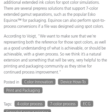
additional extended ink colors for spot color simulations.
There are several prepress solutions that support 7-color
extended gamut separations, such as the popular Esko
Equinox™ for packaging. Equinox can also perform spot-to-
process conversions if a file was designed using spot colors.
According to Voigt, “We want to make sure that we’re
representing both the reference for those spot colors, as well
as a good understanding of what is achievable, or should be
achievable, with a given process. So we think it’s a natural
extension and something that will be very, very helpful to the
printing and packaging community as they strive for
continued process improvement.”
Color Innovation
Device How-To
Posted in
Print and Packaging
4-color process
7-color process
ECG
Tags: