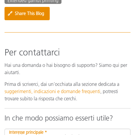
Extended gamut printing
🔗
Share This Blog
Per contattarci
Hai una domanda o hai bisogno di supporto? Siamo qui per
aiutarti.
Prima di scriverci, dai un'occhiata alla sezione dedicata a
suggerimenti, indicazioni e domande frequenti
, potresti
trovare subito la risposta che cerchi.
In che modo possiamo esserti utile?
Interesse principale *