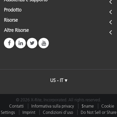
Prodotto
Risorse
Altre Risorse
US - IT
© 2026 X-Rite, Incorporated. All rights reserved.
Contatti
Informativa sulla privacy
$name
Cookie
Settings
Imprint
Condizioni d'uso
Do Not Sell or Share