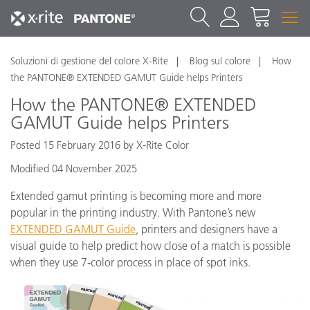
Soluzioni di gestione del colore X-Rite
Blog sul colore
How
the PANTONE® EXTENDED GAMUT Guide helps Printers
How the PANTONE® EXTENDED
GAMUT Guide helps Printers
Posted 15 February 2016 by X-Rite Color
Modified 04 November 2025
Extended gamut printing is becoming more and more
popular in the printing industry. With Pantone’s new
EXTENDED GAMUT Guide
, printers and designers have a
visual guide to help predict how close of a match is possible
when they use 7-color process in place of spot inks.