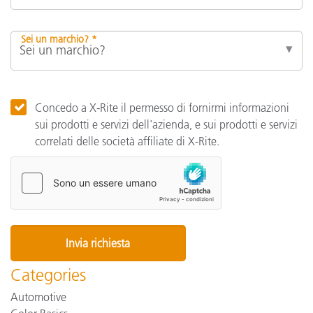
Sei un marchio? *
Concedo a X-Rite il permesso di fornirmi informazioni
sui prodotti e servizi dell'azienda, e sui prodotti e servizi
correlati delle società affiliate di X-Rite.
Categories
Automotive