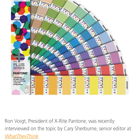
Ron Voigt, President of X-Rite Pantone, was recently
interviewed on the topic by Cary Sherburne, senior editor at
WhatTheyThink
.