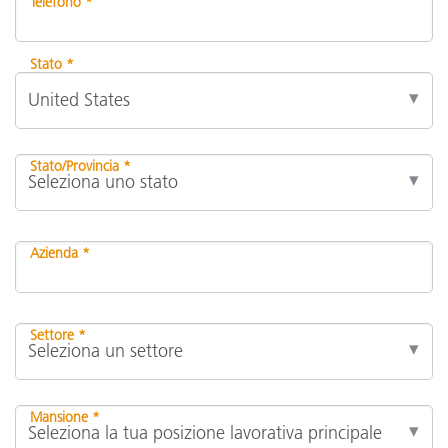
Telefono *
Stato *
Stato/Provincia *
Azienda *
Settore *
Mansione *