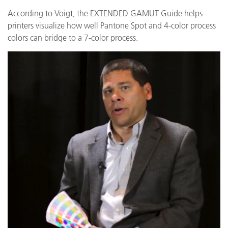
According to Voigt, the EXTENDED GAMUT Guide helps
printers visualize how well Pantone Spot and 4-color process
colors can bridge to a 7-color process.