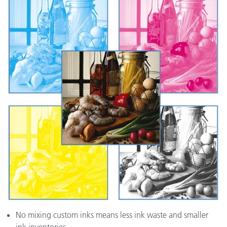
No mixing custom inks means less ink waste and smaller