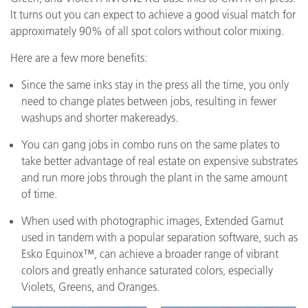
It turns out you can expect to achieve a good visual match for
approximately 90% of all spot colors without color mixing.
Here are a few more benefits:
Since the same inks stay in the press all the time, you only
need to change plates between jobs, resulting in fewer
washups and shorter makereadys.
You can gang jobs in combo runs on the same plates to
take better advantage of real estate on expensive substrates
and run more jobs through the plant in the same amount
of time.
When used with photographic images, Extended Gamut
used in tandem with a popular separation software, such as
Esko Equinox™, can achieve a broader range of vibrant
colors and greatly enhance saturated colors, especially
Violets, Greens, and Oranges.