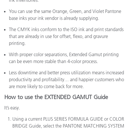
ink inventories.
You can use the same Orange, Green, and Violet Pantone
base inks your ink vendor is already supplying.
The CMYK inks conform to the ISO ink and print standards
that are already in use for offset, flexo, and gravure
printing.
With proper color separations, Extended Gamut printing
can be even more stable than 4-color process.
Less downtime and better press utilization means increased
productivity and profitability… and happier customers who
are more likely to come back for more.
How to use the EXTENDED GAMUT Guide
It’s easy.
Using a current PLUS SERIES FORMULA GUIDE or COLOR
BRIDGE Guide, select the PANTONE MATCHING SYSTEM