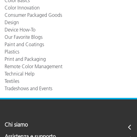
Color Basics
Color Innovation
Consumer Packaged Goods
Design
Device How-To
Our Favorite Blogs
Paint and Coatings
Plastics
Print and Packaging
Remote Color Management
Technical Help
Textiles
Tradeshows and Events
Chi siamo
Assistenza e supporto