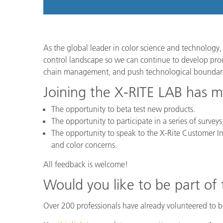
As the global leader in color science and technology, 
control landscape so we can continue to develop produ
chain management, and push technological boundari
Joining the X-RITE LAB has m
The opportunity to beta test new products.
The opportunity to participate in a series of surve
The opportunity to speak to the X-Rite Customer In
and color concerns.
All feedback is welcome!
Would you like to be part of
Over 200 professionals have already volunteered to be