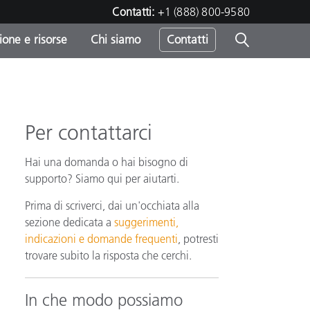
Contatti:
+1 (888) 800-9580
one e risorse
Chi siamo
Contatti
-
o
Per contattarci
Hai una domanda o hai bisogno di
supporto? Siamo qui per aiutarti.
Prima di scriverci, dai un'occhiata alla
sezione dedicata a
suggerimenti,
indicazioni e domande frequenti
, potresti
trovare subito la risposta che cerchi.
In che modo possiamo
sumo