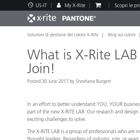
US-IT
My X-Rite
Scopri le p
Soluzioni di gestione del colore X-Rite
Blog sul colore
Principali prodotti
Stampa e Packaging
Supporto tecnico
Risorse didattiche
Categ
Vernic
Assis
Form
What is X-Rite LA
Join!
Posted 30 June 2017 by Shoshana Burgett
Brand
Automotive
Tessil
In an effort to better understand YOU, YOUR business
part of the new X-RITE LAB. Our research and design
exciting challenges to solve.
The X-RITE LAB is a group of professionals who are in
Produ
thought leaders. Regardless of industry, role, or year