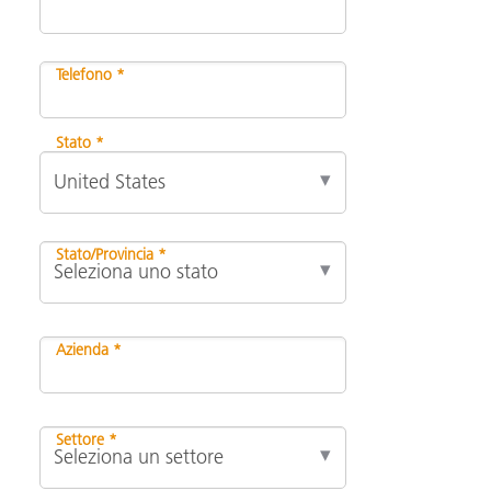
Telefono *
Stato *
Stato/Provincia *
Azienda *
Settore *