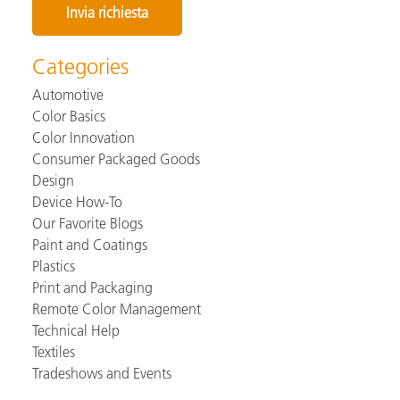
Categories
Automotive
Color Basics
Color Innovation
Consumer Packaged Goods
Design
Device How-To
Our Favorite Blogs
Paint and Coatings
Plastics
Print and Packaging
Remote Color Management
Technical Help
Textiles
Tradeshows and Events