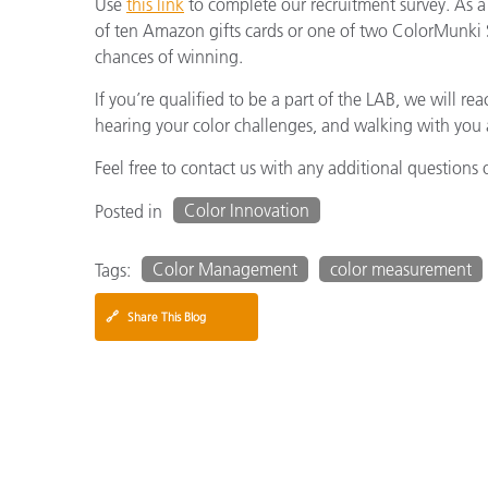
Use
this link
to complete our recruitment survey. As a 
of ten Amazon gifts cards or one of two ColorMunki S
chances of winning.
If you’re qualified to be a part of the LAB, we will 
hearing your color challenges, and walking with you a
Feel free to contact us with any additional questions 
Color Innovation
Posted in
Color Management
color measurement
Tags:
🔗
Share This Blog