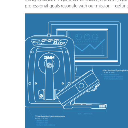
Plastica
professional goals resonate with our mission – getting 