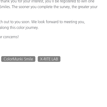
thank you for your interest, you’ll be registered to win one
miles. The sooner you complete the survey, the greater your
reach out to you soon. We look forward to meeting you,
long this color journey.
or concerns!
ColorMunki Smile
X-RITE LAB