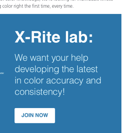
color right the first time, every time.
Carta
Materiali per l’edilizia
Beni Durevoli