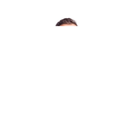
Chi siamo
Posti di lavoro
Ubicazioni
Notizie/Eventi
Assistenza e supporto
Ricerca partner