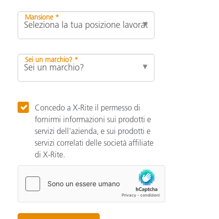
Mansione *
Sei un marchio? *
Concedo a X-Rite il permesso di
fornirmi informazioni sui prodotti e
servizi dell'azienda, e sui prodotti e
servizi correlati delle società affiliate
di X-Rite.