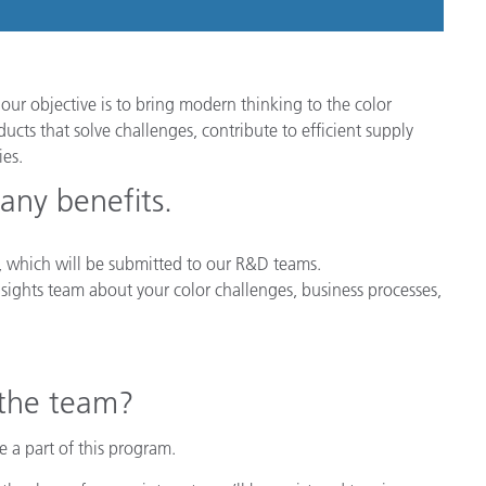
our objective is to bring modern thinking to the color
cts that solve challenges, contribute to efficient supply
es.
any benefits.
ys, which will be submitted to our R&D teams.
sights team about your color challenges, business processes,
 the team?
 a part of this program.