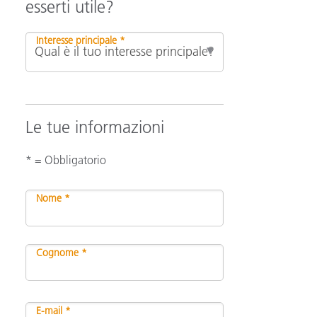
esserti utile?
Interesse principale *
Le tue informazioni
* = Obbligatorio
Nome *
Cognome *
E-mail *