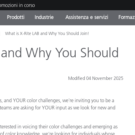
romozioni in corso
Prodotti
Industrie
Assistenza e servizi
Formazi
What is X-Rite LAB and Why You Should Join!
orie di Prodotto
i e Rivestimenti
tenza e manutenzione
azione
Prodotti fuori produzione 
OEM Display & Printer
Contatta il nostro team
Consulenze e audit
Trova il tuo aggiornament
Manufacturers
B and Why You Should
Promozioni in corso
Online Store
Prodotti di Consumo
Le più scaricate
Confezionati
Modified 04 November 2025
 Experience Center
Altre risorse
e
, and YOUR color challenges, we’re inviting you to be a
Food Color Measurement
 teams are asking for YOUR input as we look for new and
Biofarmaceutica
terested in voicing their color challenges and emerging as
ttori di Cosmetici
Elettronica di Largo Con
s of color knowledge, we’re looking for individuals whose