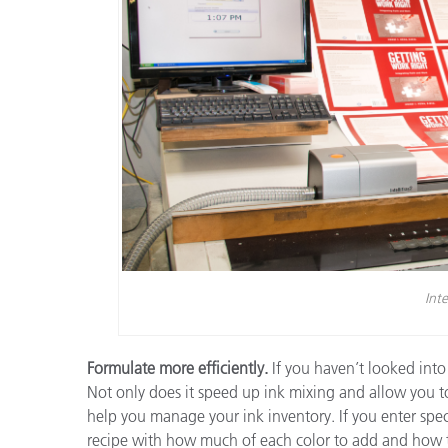
Inte
Formulate more efficiently.
If you haven’t looked into
Not only does it speed up ink mixing and allow you to
help you manage your ink inventory. If you enter spectr
recipe with how much of each color to add and how thi