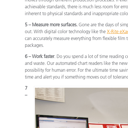
achievable standards, there is much less room for error.
inherent to physical standards and inappropriate colo
5 – Measure more surfaces.
Gone are the days of sim
out. With digital color technology like the
X-Rite eXa
can accurately measure everything from flexible film to
packages.
6 – Work faster
. Do you spend a lot of time reading 
and waste. Our automated chart readers like the new 
possibility for human error. For the ultimate time sav
time and alert you if something moves out of tolerance
7
–