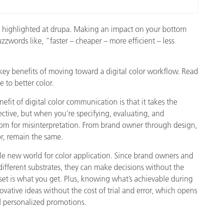
 be highlighted at drupa. Making an impact on your bottom
uzzwords like, “faster – cheaper – more efficient – less
key benefits of moving toward a digital color workflow. Read
 to better color.
fit of digital color communication is that it takes the
ective, but when you’re specifying, evaluating, and
oom for misinterpretation. From brand owner through design,
r, remain the same.
ole new world for color application. Since brand owners and
different substrates, they can make decisions without the
et is what you get. Plus, knowing what’s achievable during
ative ideas without the cost of trial and error, which opens
d personalized promotions.