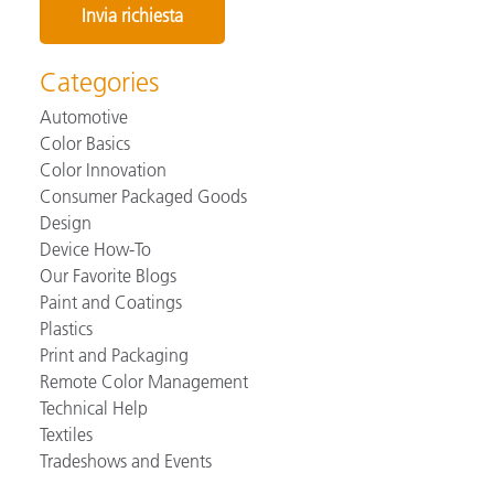
Categories
Automotive
Color Basics
Color Innovation
Consumer Packaged Goods
Design
Device How-To
Our Favorite Blogs
Paint and Coatings
Plastics
Print and Packaging
Remote Color Management
Technical Help
Textiles
Tradeshows and Events