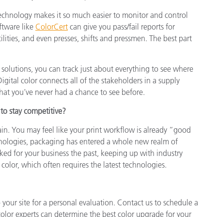
echnology makes it so much easier to monitor and control
ftware like
ColorCert
can give you pass/fail reports for
lities, and even presses, shifts and pressmen. The best part
 solutions, you can track just about everything to see where
igital color connects all of the stakeholders in a supply
that you’ve never had a chance to see before.
 to stay competitive?
. You may feel like your print workflow is already “good
nologies, packaging has entered a whole new realm of
ked for your business the past, keeping up with industry
 color, which often requires the latest technologies.
your site for a personal evaluation. Contact us to schedule a
olor experts can determine the best color upgrade for your