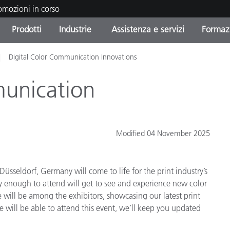
romozioni in corso
Prodotti
Industrie
Assistenza e servizi
Formazi
Digital Color Communication Innovations
orie di Prodotto
i e Rivestimenti
tenza e manutenzione
azione
Prodotti fuori produzione 
OEM Display & Printer
Contatta il nostro team
Consulenze e audit
Trova il tuo aggiornament
Manufacturers
munication
Promozioni in corso
Online Store
Prodotti di Consumo
Le più scaricate
Confezionati
Modified 04 November 2025
 Experience Center
Altre risorse
e
üsseldorf, Germany will come to life for the print industry’s
Food Color Measurement
y enough to attend will get to see and experience new color
 will be among the exhibitors, showcasing our latest print
Biofarmaceutica
will be able to attend this event, we’ll keep you updated
ttori di Cosmetici
Elettronica di Largo Con