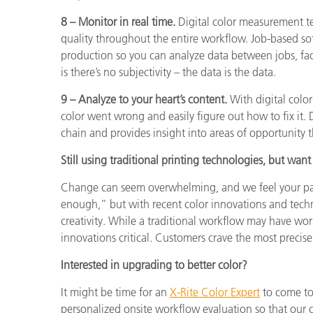
8 – Monitor in real time.
Digital color measurement t
quality throughout the entire workflow. Job-based so
production so you can analyze data between jobs, faci
is there’s no subjectivity – the data is the data.
9 – Analyze to your heart’s content.
With digital color
color went wrong and easily figure out how to fix it. D
chain and provides insight into areas of opportunity 
Still using traditional printing technologies, but want
Change can seem overwhelming, and we feel your pain
enough,” but with recent color innovations and tech
creativity. While a traditional workflow may have wor
innovations critical. Customers crave the most precise
Interested in upgrading to better color?
It might be time for an
X-Rite Color Expert
to come to 
personalized onsite workflow evaluation so that our c