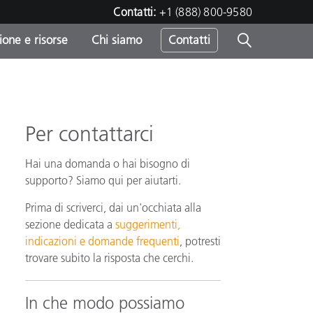
Contatti:
+1 (888) 800-9580
one e risorse
Chi siamo
Contatti
-
o
Per contattarci
Hai una domanda o hai bisogno di
supporto? Siamo qui per aiutarti.
Prima di scriverci, dai un'occhiata alla
sezione dedicata a
suggerimenti,
indicazioni e domande frequenti
, potresti
trovare subito la risposta che cerchi.
In che modo possiamo
sumo