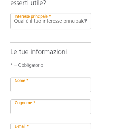
esserti utile?
Interesse principale *
Le tue informazioni
* = Obbligatorio
Nome *
Cognome *
E-mail *