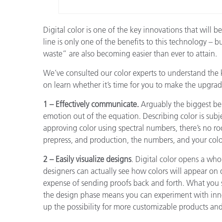
Digital color is one of the key innovations that will
line is only one of the benefits to this technology – b
waste” are also becoming easier than ever to attain.
We’ve consulted our color experts to understand the 
on learn whether it’s time for you to make the upgrade
1 – Effectively communicate.
Arguably the biggest bene
emotion out of the equation. Describing color is subj
approving color using spectral numbers, there’s no r
prepress, and production, the numbers, and your colo
2 – Easily visualize designs
. Digital color opens a wh
designers can actually see how colors will appear on 
expense of sending proofs back and forth. What you s
the design phase means you can experiment with innov
up the possibility for more customizable products an