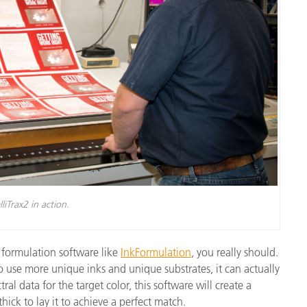
lliTrax2 in action.
 formulation software like
InkFormulation
, you really should.
 use more unique inks and unique substrates, it can actually
al data for the target color, this software will create a
ck to lay it to achieve a perfect match.