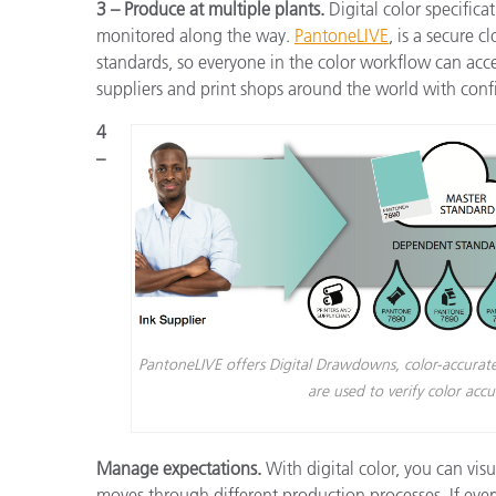
3 – Produce at multiple plants.
Digital color specifica
monitored along the way.
PantoneLIVE
,
is a secure c
standards, so everyone in the color workflow can acc
suppliers and print shops around the world with conf
4
–
PantoneLIVE offers Digital Drawdowns, color-accurate
are used to verify color acc
Manage expectations.
With digital color, you can vis
moves through different production processes. If eve