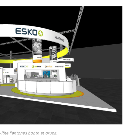
Carta
Materiali per l’edilizia
Beni Durevoli
-Rite Pantone’s booth at drupa.