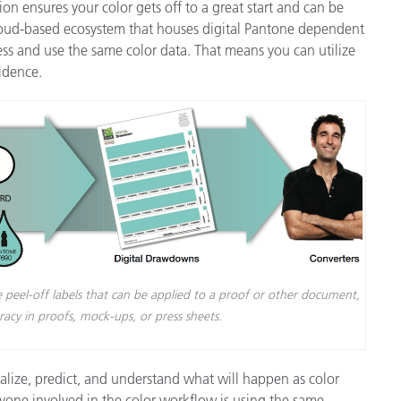
tion ensures your color gets off to a great start and can be
loud-based ecosystem that houses digital Pantone dependent
ess and use the same color data. That means you can utilize
idence.
 peel-off labels that can be applied to a proof or other document,
uracy in proofs, mock-ups, or press sheets.
ualize, predict, and understand what will happen as color
ryone involved in the color workflow is using the same