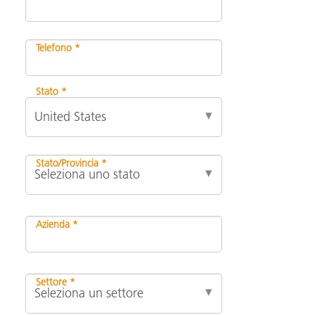
Telefono *
Stato *
Stato/Provincia *
Azienda *
Settore *