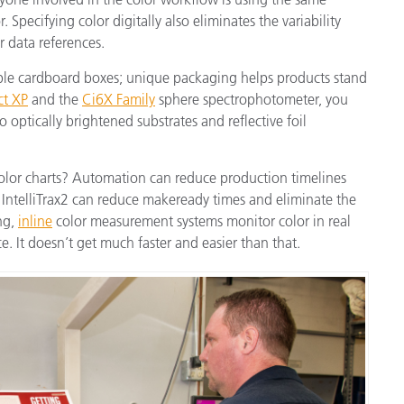
 Specifying color digitally also eliminates the variability
r data references.
ple cardboard boxes; unique packaging helps products stand
ct XP
and the
Ci6X Family
sphere spectrophotometer, you
 optically brightened substrates and reflective foil
color charts? Automation can reduce production timelines
IntelliTrax2 can reduce makeready times and eliminate the
ing,
inline
color measurement systems monitor color in real
. It doesn’t get much faster and easier than that.