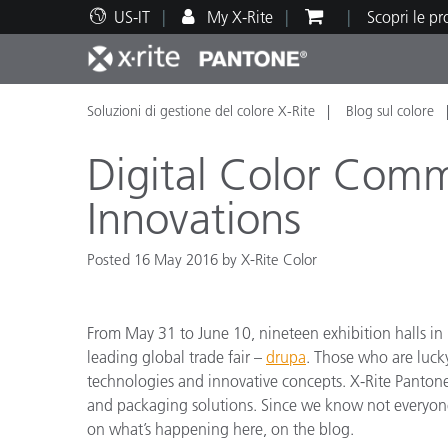
US-IT
My X-Rite
Scopri le p
Soluzioni di gestione del colore X-Rite
Blog sul colore
Principali prodotti
Stampa e Packaging
Supporto tecnico
Risorse didattiche
Categ
Vernic
Assis
Form
Digital Color Com
Innovations
Posted 16 May 2016 by X-Rite Color
Brand
Automotive
Tessil
From May 31 to June 10, nineteen exhibition halls in D
leading global trade fair –
drupa
. Those who are luck
technologies and innovative concepts. X-Rite Pantone
and packaging solutions. Since we know not everyone 
Produ
on what’s happening here, on the blog.