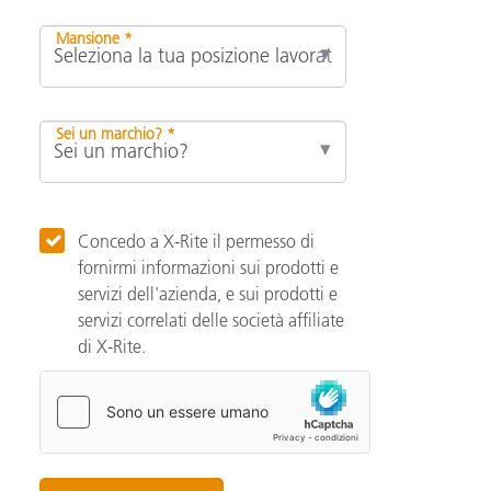
Mansione *
Sei un marchio? *
Concedo a X-Rite il permesso di
fornirmi informazioni sui prodotti e
servizi dell'azienda, e sui prodotti e
servizi correlati delle società affiliate
di X-Rite.