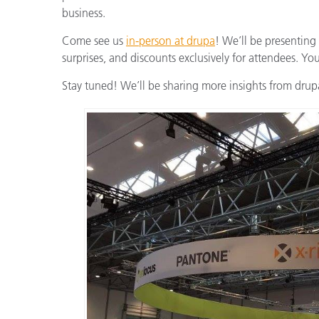
business.
Come see us
in-person at drupa
! We’ll be presenting
surprises, and discounts exclusively for attendees. Yo
Stay tuned! We’ll be sharing more insights from drupa