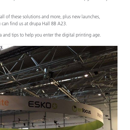
 all of these solutions and more, plus new launches,
u can find us at drupa Hall 8B A23.
 and tips to help you enter the digital printing age.