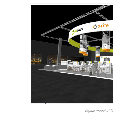
Plastica
Digital model of X