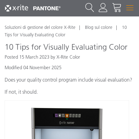
Soluzioni di gestione del colore X-Rite
Blog sul colore
10
Tips for Visually Evaluating Color
10 Tips for Visually Evaluating Color
Posted 15 March 2023 by X-Rite Color
Modified 04 November 2025
Does your quality control program include visual evaluation?
If not, it should.