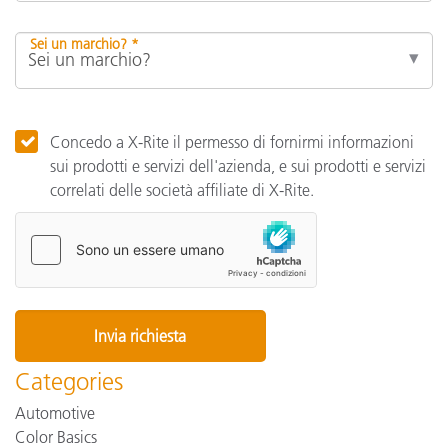
Sei un marchio? *
Concedo a X-Rite il permesso di fornirmi informazioni
sui prodotti e servizi dell'azienda, e sui prodotti e servizi
correlati delle società affiliate di X-Rite.
Categories
Automotive
Color Basics