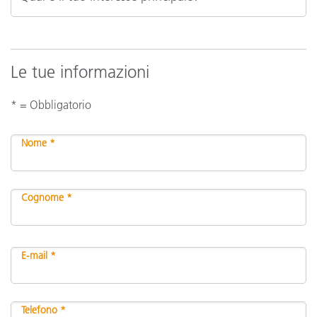
Le tue informazioni
* = Obbligatorio
Nome *
Cognome *
E-mail *
Telefono *