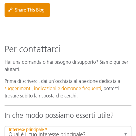
🔗
Share This Blog
Per contattarci
Hai una domanda o hai bisogno di supporto? Siamo qui per
aiutarti.
Prima di scriverci, dai un'occhiata alla sezione dedicata a
suggerimenti, indicazioni e domande frequenti
, potresti
trovare subito la risposta che cerchi.
In che modo possiamo esserti utile?
Interesse principale *