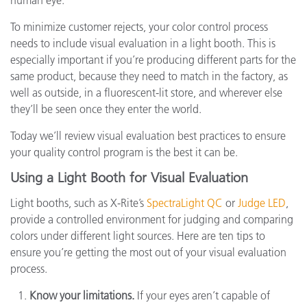
human eye.
To minimize customer rejects, your color control process
needs to include visual evaluation in a light booth. This is
especially important if you’re producing different parts for the
same product, because they need to match in the factory, as
well as outside, in a fluorescent-lit store, and wherever else
they’ll be seen once they enter the world.
Today we’ll review visual evaluation best practices to ensure
your quality control program is the best it can be.
Using a Light Booth for Visual Evaluation
Light booths, such as X-Rite’s
SpectraLight QC
or
Judge LED
,
provide a controlled environment for judging and comparing
colors under different light sources. Here are ten tips to
ensure you’re getting the most out of your visual evaluation
process.
Know your limitations.
If your eyes aren’t capable of