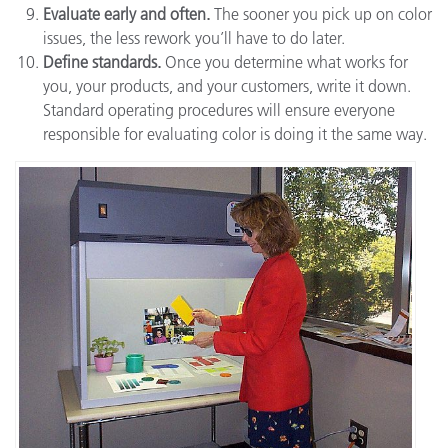
Evaluate early and often.
The sooner you pick up on color
issues, the less rework you’ll have to do later.
Define standards.
Once you determine what works for
you, your products, and your customers, write it down.
Standard operating procedures will ensure everyone
responsible for evaluating color is doing it the same way.