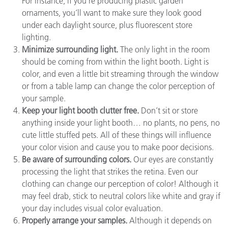
For instance, if you’re producing plastic garden
ornaments, you’ll want to make sure they look good
under each daylight source, plus fluorescent store
lighting.
Minimize surrounding light.
The only light in the room
should be coming from within the light booth. Light is
color, and even a little bit streaming through the window
or from a table lamp can change the color perception of
your sample.
Keep your light booth clutter free.
Don’t sit or store
anything inside your light booth… no plants, no pens, no
cute little stuffed pets. All of these things will influence
your color vision and cause you to make poor decisions.
Be aware of surrounding colors.
Our eyes are constantly
processing the light that strikes the retina. Even our
clothing can change our perception of color! Although it
may feel drab, stick to neutral colors like white and gray if
your day includes visual color evaluation.
Properly arrange your samples.
Although it depends on