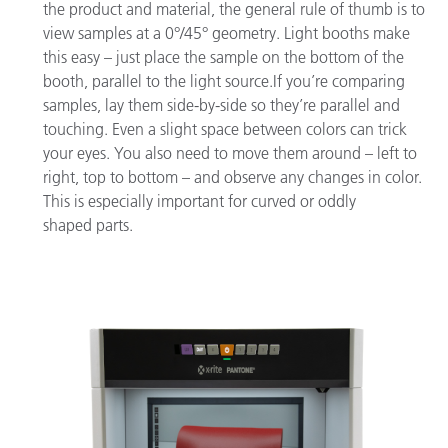
the product and material, the general rule of thumb is to
view samples at a 0°/45° geometry. Light booths make
this easy – just place the sample on the bottom of the
booth, parallel to the light source.If you’re comparing
samples, lay them side-by-side so they’re parallel and
touching. Even a slight space between colors can trick
your eyes. You also need to move them around – left to
right, top to bottom – and observe any changes in color.
This is especially important for curved or oddly
shaped parts.