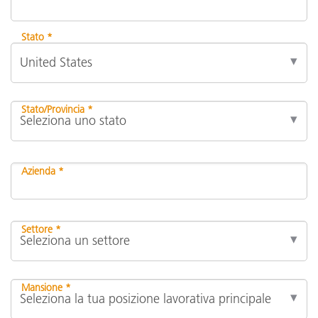
Stato *
Stato/Provincia *
Azienda *
Settore *
Mansione *