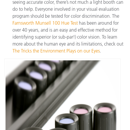
seeing accurate color, there’s not much a light booth can
do to help. Everyone involved in your visual evaluation
program should be tested for color discrimination. The
Farnsworth Munsell 100 Hue Test
has been around for
over 40 years, and is an easy and effective method for
identifying superior (or sub-par!) color vision. To learn
more about the human eye and its limitations, check out
The Tricks the Environment Plays on our Eyes
.