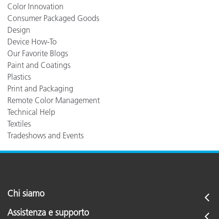
Color Innovation
Consumer Packaged Goods
Design
Device How-To
Our Favorite Blogs
Paint and Coatings
Plastics
Print and Packaging
Remote Color Management
Technical Help
Textiles
Tradeshows and Events
Chi siamo
Assistenza e supporto