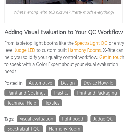
What’s wrong with this picture? Pretty much everything!
Adding Visual Evaluation to Your QC Workflow
From tabletop light booths like the
SpectraLight QC
or entry
level
Judge LED
to custom built
Harmony Rooms
, X-Rite can
help you solidify your quality control workflow.
Get in touc
h
to speak with a Color Expert about your visual evaluation
needs.
Automotive
Design
Device How-To
Posted in
Paint and Coatings
Plastics
Print and Packaging
Technical Help
Textiles
visual evaluation
light booth
Judge QC
Tags:
SpectraLight QC
Harmony Room