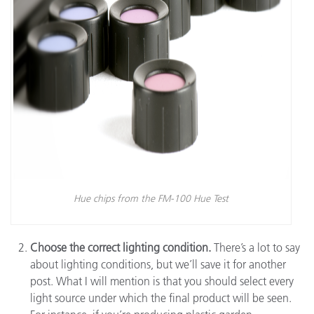
Hue chips from the FM-100 Hue Test
Choose the correct lighting condition.
There’s a lot to say
about lighting conditions, but we’ll save it for another
post. What I will mention is that you should select every
light source under which the final product will be seen.