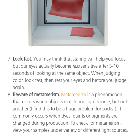
Look fast.
You may think that staring will help you focus,
but our eyes actually become
less
sensitive after 5-10
seconds of looking at the same object. When judging
color, look fast, then rest your eyes and before you judge
again.
Beware of metamerism.
Metamerism
is a phenomenon
that occurs when objects match one light source, but not
another (I find this to be a huge problem for socks!). It
commonly occurs when dyes, paints or pigments are
changed during production. To check for metamerism,
view your samples under variety of different light sources.