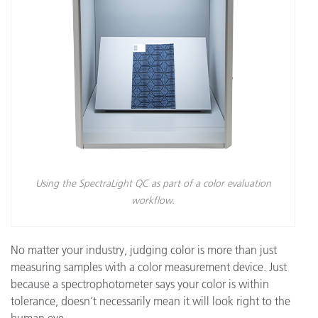
Using the SpectraLight QC as part of a color evaluation
workflow.
No matter your industry, judging color is more than just
measuring samples with a color measurement device. Just
because a spectrophotometer says your color is within
tolerance, doesn’t necessarily mean it will look right to the