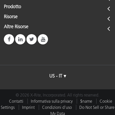
Prodotto
Risorse
Altre Risorse
US - IT
© 2026 X-Rite, Incorporated. All rights reserved.
Contatti
Informativa sulla privacy
$name
Cookie
Settings
Imprint
Condizioni d'uso
Do Not Sell or Share
My Data