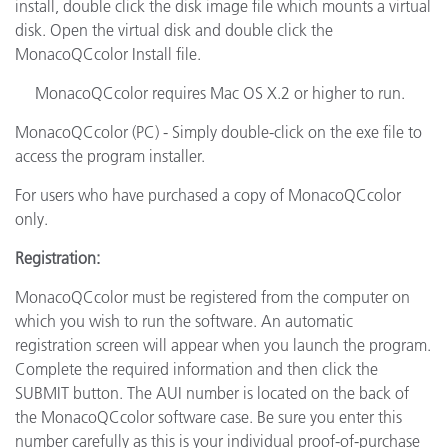
install, double click the disk image file which mounts a virtual
disk. Open the virtual disk and double click the
MonacoQCcolor Install file.
MonacoQCcolor requires Mac OS X.2 or higher to run.
MonacoQCcolor (PC) - Simply double-click on the exe file to
access the program installer.
For users who have purchased a copy of MonacoQCcolor
only.
Registration:
MonacoQCcolor must be registered from the computer on
which you wish to run the software. An automatic
registration screen will appear when you launch the program.
Complete the required information and then click the
SUBMIT button. The AUI number is located on the back of
the MonacoQCcolor software case. Be sure you enter this
number carefully as this is your individual proof-of-purchase