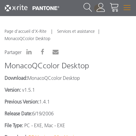
1
Page d’accueil d’X-Rite
Services et assistance
MonacoQCcolor Desktop
Partager
MonacoQCcolor Desktop
Download:
MonacoQCcolor Desktop
Version:
v1.5.1
Previous Version:
1.4.1
Release Date:
6/19/2006
File Type:
PC - EXE, Mac - EXE