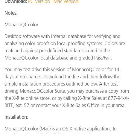
Download:
PC Version
Mac Version
Notes:
MonacoQCcolor
Desktop software with internal database for verifying and
analyzing color proofs on local proofing systems. Colors are
matched against pre-defined standards stored in the
MonacoQCcolor local database and graded Pass/Fail.
You may test drive this version of MonacoQCcolor for 14-
days at no charge. Download the file and then follow the
simple installation procedures outlined below. After test
driving MonacoQCcolor Suite, you may purchase a copy from
the X-Rite online store, or by calling X-Rite Sales at 877-94-X-
RITE, ext. 57 or contact your X-Rite Sales Office in your area.
Installation:
MonacoQCcolor (Mac) is an OS X native application. To