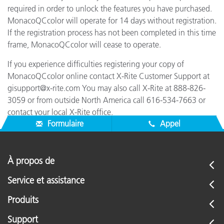
required in order to unlock the features you have purchased.
MonacoQCcolor will operate for 14 days without registration.
If the registration process has not been completed in this time
frame, MonacoQCcolor will cease to operate.
If you experience difficulties registering your copy of
MonacoQCcolor online contact X-Rite Customer Support at
gisupport@x-rite.com You may also call X-Rite at 888-826-
3059 or from outside North America call 616-534-7663 or
contact your local X-Rite office.
Formulaire
Appel
À propos de
Service et assistance
Produits
Support