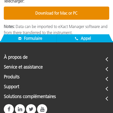
Télécharger:
Download for Mac or PC
Notes:
Data can be imported to eXact Manager software and
from there transferred to the instrument.
Formulaire
Appel
À propos de
Service et assistance
Produits
Support
Solutions complémentaires