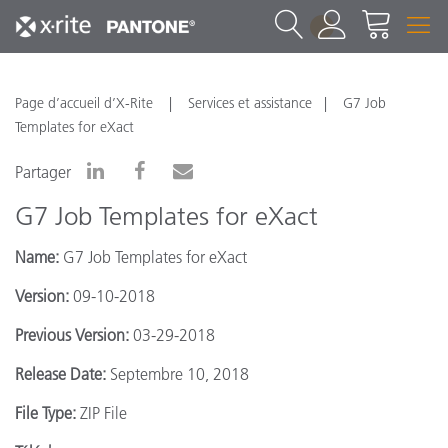
1
Page d’accueil d’X-Rite
Services et assistance
G7 Job
Templates for eXact
Partager
G7 Job Templates for eXact
Name:
G7 Job Templates for eXact
Version:
09-10-2018
Previous Version:
03-29-2018
Release Date:
Septembre 10, 2018
File Type:
ZIP File