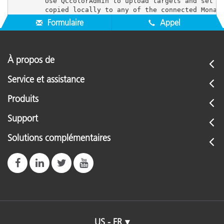
        Use QCcolorAdmin to upload targets and set us
Formulaire
Appel
À propos de
Service et assistance
Produits
Support
Solutions complémentaires
US - FR