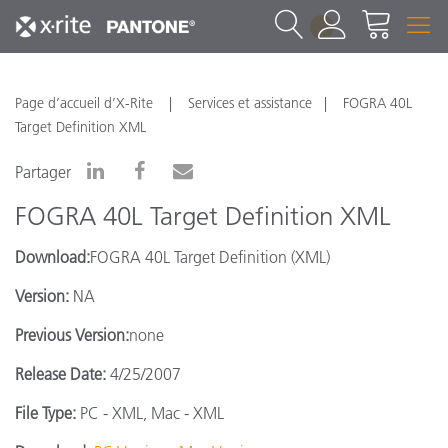
1
Page d’accueil d’X-Rite
Services et assistance
FOGRA 40L
Target Definition XML
Partager
FOGRA 40L Target Definition XML
Download:
FOGRA 40L Target Definition (XML)
Version:
NA
Previous Version:
none
Release Date:
4/25/2007
File Type:
PC - XML, Mac - XML