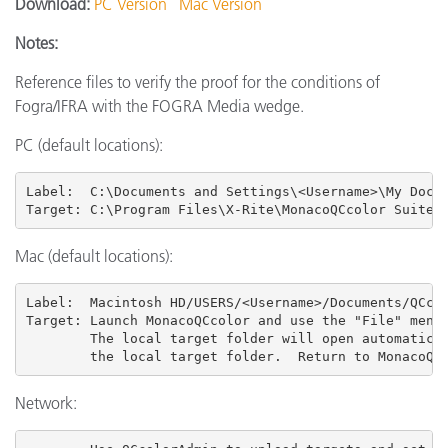
Download:
PC Version
Mac Version
Notes:
Reference files to verify the proof for the conditions of
Fogra/IFRA with the FOGRA Media wedge.
PC (default locations):
Label:  C:\Documents and Settings\<Username>\My Docum
Target: C:\Program Files\X-Rite\MonacoQCcolor Suite 
Mac (default locations):
Label:  Macintosh HD/USERS
/<Username>/Documents/QCcol
Target: Launch MonacoQCcolor and use the "File" menu 
        The local target folder will open automatical
        the local target folder.  Return to MonacoQC
Network: