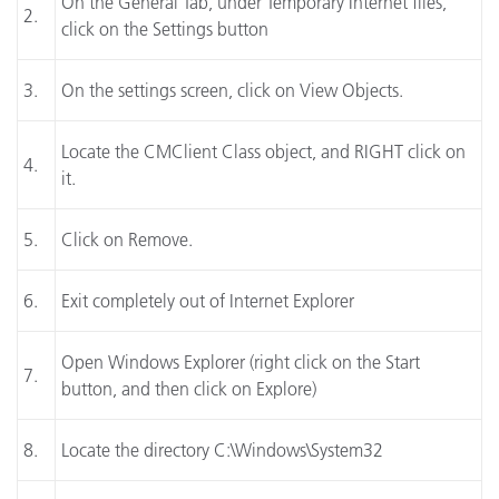
On the General Tab, under Temporary Internet files,
2.
click on the Settings button
3.
On the settings screen, click on View Objects.
Locate the CMClient Class object, and RIGHT click on
4.
it.
5.
Click on Remove.
6.
Exit completely out of Internet Explorer
Open Windows Explorer (right click on the Start
7.
button, and then click on Explore)
8.
Locate the directory C:\Windows\System32