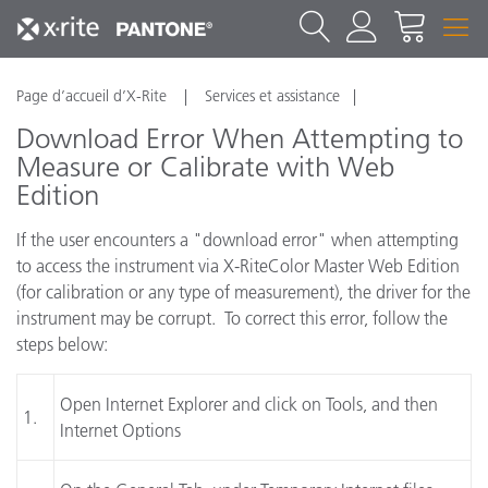
Page d’accueil d’X-Rite
Services et assistance
Download Error When Attempting to
Measure or Calibrate with Web
Edition
If the user encounters a "download error" when attempting
to access the instrument via X-RiteColor Master Web Edition
(for calibration or any type of measurement), the driver for the
instrument may be corrupt. To correct this error, follow the
steps below:
Open Internet Explorer and click on Tools, and then
1.
Internet Options