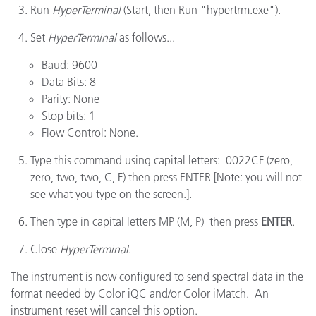
Run
HyperTerminal
(Start, then Run "hypertrm.exe").
Set
HyperTerminal
as follows...
Baud: 9600
Data Bits: 8
Parity: None
Stop bits: 1
Flow Control: None.
Type this command using capital letters: 0022CF (zero,
zero, two, two, C, F) then press ENTER [Note: you will not
see what you type on the screen.].
Then type in capital letters MP (M, P) then press
ENTER
.
Close
HyperTerminal
.
The instrument is now configured to send spectral data in the
format needed by Color iQC and/or Color iMatch. An
instrument reset will cancel this option.