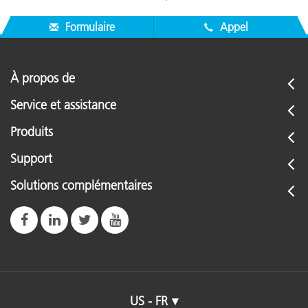
Formulaire
Appel
À propos de
Service et assistance
Produits
Support
Solutions complémentaires
US - FR