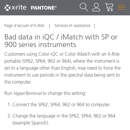
Page d’accueil d’X-Rite
Services et assistance
Bad data in iQC / iMatch with SP or
900 series instruments
Customers using Color iQC or Color iMatch with an X-Rite
portable (SP62, SP64, 962 or 964), where the instrument is
set to a language other than English, may need to force the
instrument to use periods in the spectral data being sent to
the computer.
Run
HyperTerminal
to change this setting:
Connect the SP62, SP64, 962 or 964 to computer.
Change the language in the SP62, SP64, 962 or 964
(example Spanish).