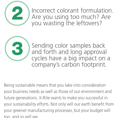
Incorrect colorant formulation.
Are you using too much? Are
you wasting the leftovers?
Sending color samples back
and forth and long approval
cycles have a big impact on a
company’s carbon footprint.
Being sustainable means that you take into consideration
your business needs as well as those of our environment and
future generations. X-Rite wants to make you successful in
your sustainability efforts. Not only will our earth benefit from
your greener manufacturing processes, but your budget will
too, and so will we.