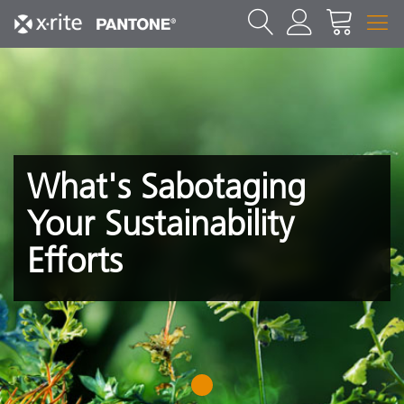
What's Sabotaging
Your Sustainability
Efforts
1