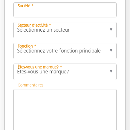
Société *
Secteur d’activité *
Fonction *
Êtes-vous une marque? *
Commentaires