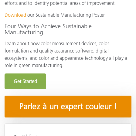
efforts and to identify potential areas of improvement.
Download
our Sustainable Manufacturing Poster.
Four Ways to Achieve Sustainable
Manufacturing
Learn about how color measurement devices, color
formulation and quality assurance software, digital
ecosystems, and color and appearance technology all play a
role in green manufacturing.
Get Started
Parlez à un expert couleur !