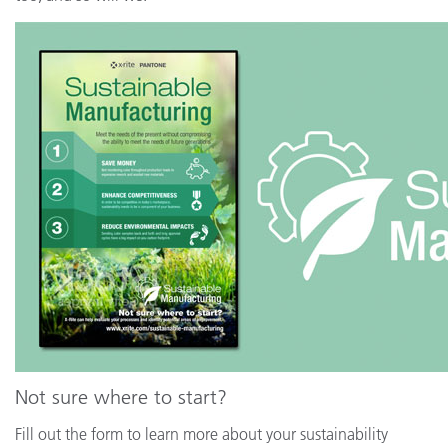
Not sure where to start?
Fill out the form to learn more about your sustainability