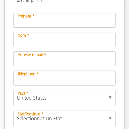
* = Obligatoire
Prénom *
Nom *
Adresse e-mail *
Téléphone *
Pays *
État/Province *