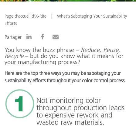
Page d’accueil d’X-Rite
What's Sabotaging Your Sustainability
Efforts
Partager
You know the buzz phrase –
Reduce, Reuse,
Recycle
– but do you know what it means for
your manufacturing process?
Here are the top three ways you may be sabotaging your
sustainability efforts throughout your color control process.
Not monitoring color
throughout production leads
to expensive rework and
wasted raw materials.