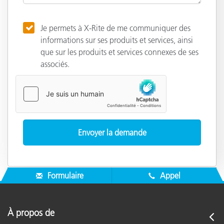
Je permets à X-Rite de me communiquer des
informations sur ses produits et services, ainsi
que sur les produits et services connexes de ses
associés.
Formulaire
Appel
À propos de