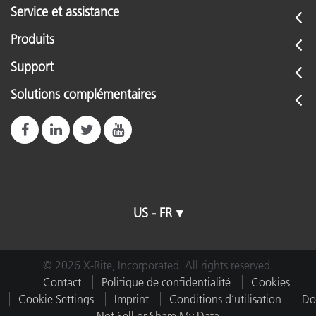
Service et assistance
Produits
Support
Solutions complémentaires
US - FR
© 2026 X-Rite, Incorporated. All rights reserved.
Contact
Politique de confidentialité
Cookies
Cookie Settings
Imprint
Conditions d’utilisation
Do