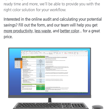
ready time and more, we'll be able to provide you with the
right color solution for your workflow.
Interested in the online audit and calculating your potential
savings? Fill out the form, and our team will help you get
more productivity
,
less waste,
and
better color
... for a great
price.