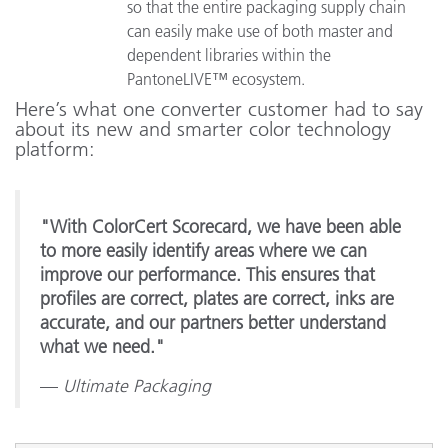
so that the entire packaging supply chain
can easily make use of both master and
dependent libraries within the
PantoneLIVE™ ecosystem.
Here’s what one converter customer had to say
about its new and smarter color technology
platform:
"With ColorCert Scorecard, we have been able
to more easily identify areas where we can
improve our performance. This ensures that
profiles are correct, plates are correct, inks are
accurate, and our partners better understand
what we need."
—
Ultimate Packaging