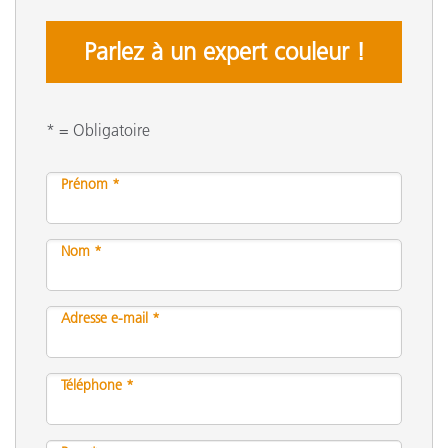
Parlez à un expert couleur !
* = Obligatoire
Prénom *
Nom *
Adresse e-mail *
Téléphone *