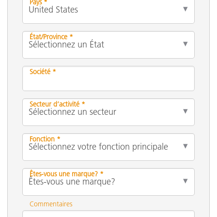
Pays *
État/Province *
Société *
Secteur d’activité *
Fonction *
Êtes-vous une marque? *
Commentaires