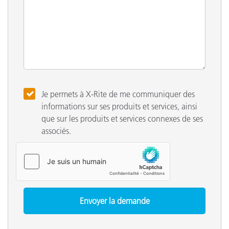
Je permets à X-Rite de me communiquer des
informations sur ses produits et services, ainsi
que sur les produits et services connexes de ses
associés.