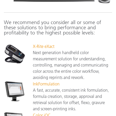
We recommend you consider all or some of
these solutions to bring performance and
profitability to the highest possible levels:
X-Rite eXact
Next generation handheld color
measurement solution for understanding,
controlling, managing and communicating
color across the entire color workflow,
avoiding reprints and rework.
InkFormulation
A fast, accurate, consistent ink formulation,
formula creation, storage, approval and
retrieval solution for offset, flexo, gravure
and screen-printing inks.
Color iQC