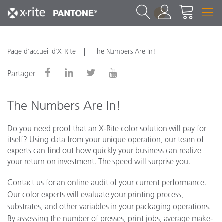
1
Page d’accueil d’X-Rite
The Numbers Are In!
Partager
The Numbers Are In!
Do you need proof that an X-Rite color solution will pay for
itself? Using data from your unique operation, our team of
experts can find out how quickly your business can realize
your return on investment. The speed will surprise you.
Contact us for an online audit of your current performance.
Our color experts will evaluate your printing process,
substrates, and other variables in your packaging operations.
By assessing the number of presses, print jobs, average make-