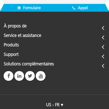
Formulaire
Appel
À propos de
Service et assistance
Produits
Support
Solutions complémentaires
US - FR