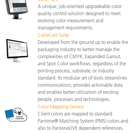
A unique, job-oriented upgradeable color
quality control solution designed to meet
evolving color measurement and
management requirements.
ColorCert Suite
Developed from the ground up to enable the
packaging industry to better manage the
complexities of CMYK, Expanded Gamut,
and Spot Color workflows, regardless of the
printing process, substrate, or industry
standard. Its modular set of tools streamlines
communications, provides actionable data
and enables better utilization of existing
people, processes and technologies.
Color Mapping Service
Client colors are mapped to standard
Pantone® Matching System (PMS) colors and
also to PantoneLIVE dependent references,