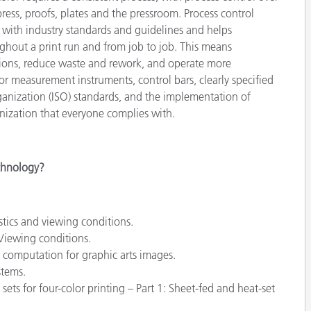
étiques
ess, proofs, plates and the pressroom. Process control
Papier
 with industry standards and guidelines and helps
hout a print run and from job to job. This means
Matériaux de Constructio
tions, reduce waste and rework, and operate more
olor measurement instruments, control bars, clearly specified
Biens Durables
rganization (ISO) standards, and the implementation of
nization that everyone complies with.
echnology?
stics and viewing conditions.
Viewing conditions.
computation for graphic arts images.
stems.
ets for four-color printing – Part 1: Sheet-fed and heat-set