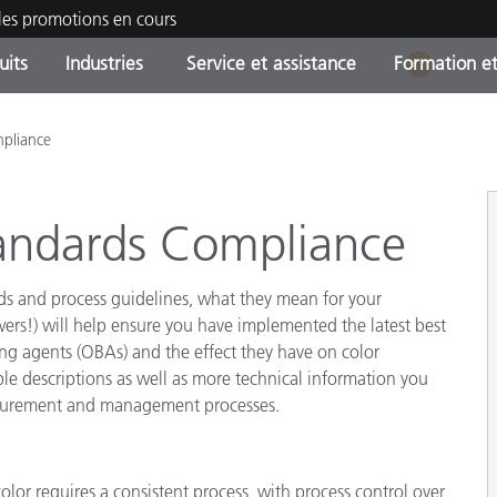
les promotions en cours
uits
Industries
Service et assistance
Formation et
1
ories de produits
ures et Revêtements
ce et maintenance
tion
Produits arrêtes - Trouvez
OEM Display & Printer
Contactez notre équipe
Consultations et audits
pliance
votre mise à niveau
Manufacturers
Promotions et Ventes Flas
andards Compliance
Online Store
Biens de Consommation
Meilleurs téléchargement
Emballés
rds and process guidelines, what they mean for your
 Experience Center
Autres ressources
ers!) will help ensure you have implemented the latest best
ening agents (OBAs) and the effect they have on color
e
descriptions as well as more technical information you
Food Color Measurement
easurement and management processes.
Industrie Pharmaceutique
Électronique Grand Public
cants de Produits
olor requires a consistent process, with process control over