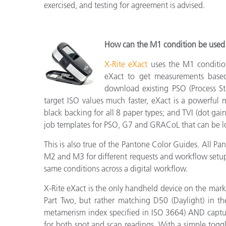
exercised, and testing for agreement is advised.
How can the M1 condition be used 
X-Rite eXact
uses the M1 conditio
eXact to get measurements based 
download existing PSO (Process St
target ISO values much faster, eXact is a powerful
black backing for all 8 paper types; and TVI (dot ga
job templates for PSO, G7 and GRACoL that can be lo
This is also true of the Pantone Color Guides. All P
M2 and M3 for different requests and workflow setup.
same conditions across a digital workflow.
X-Rite eXact is the only handheld device on the mar
Part Two, but rather matching D50 (Daylight) in t
metamerism index specified in ISO 3664) AND captu
for both spot and scan readings. With a simple tog