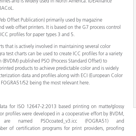
nes and is widely used in North America. IDEAlliance
GRACoL.
eb Offset Publication) primarily used by magazine
nd web offset printers. It is based on the G7 process control
CC profiles for paper types 3 and 5.
ts that is actively involved in maintaining several color
test charts can be used to create ICC profiles for a variety
 (BVDM) published PSO (Process Standard Offset) to
rinted products to achieve predictable color and is widely
cterization data and profiles along with ECI (European Color
ith FOGRA51/52 being the most relevant here.
ta for ISO 12647-2:2013 based printing on matte/glossy
or profiles were developed in a cooperative effort by
BVDM,
les are named
PSOcoated_v3.icc (FOGRA51) and
 of certification programs for print providers, proofing