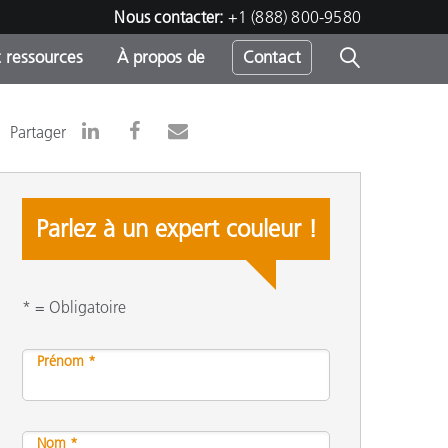
Nous contacter:
+1 (888) 800-9580
 ressources
À propos de
Contact
Partager
h
Parlez à un expert couleur !
s
* = Obligatoire
Prénom *
Nom *