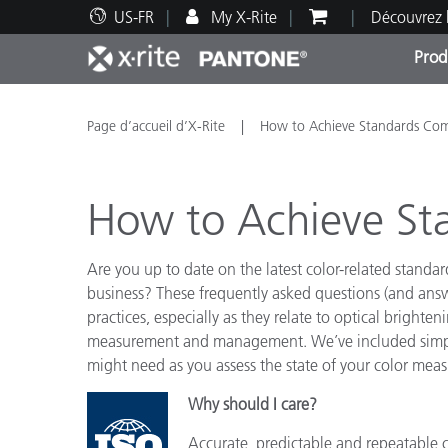
US-FR
My X-Rite
Découvrez 
Prod
Top Produits
Impression et Emballage
Assistance technique
Ressources éducatives
Catég
Peint
Servi
Forma
Page d’accueil d’X-Rite
How to Achieve Standards Com
How to Achieve St
Are you up to date on the latest color-related standa
Brand
business? These frequently asked questions (and answ
Automobile
practices, especially as they relate to optical bright
Textil
measurement and management. We’ve included simple 
might need as you assess the state of your color m
Why should I care?
Fabri
Accurate, predictable and repeatable c