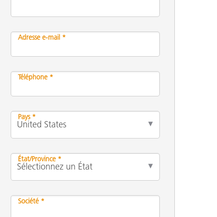
Adresse e-mail *
n
Téléphone *
Pays *
État/Province *
Société *