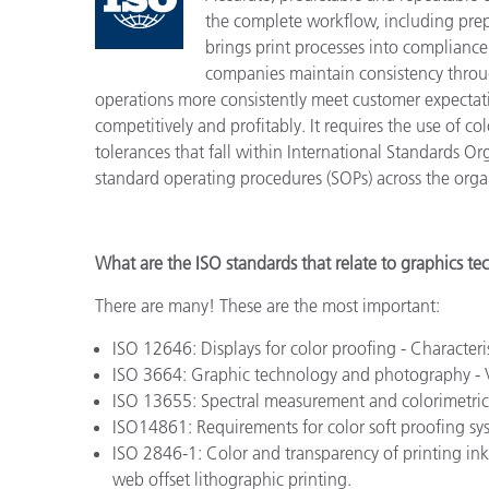
Cosm
the complete workflow, including prepr
Plastiques
brings print processes into compliance
companies maintain consistency throug
operations more consistently meet customer expecta
competitively and profitably. It requires the use of c
tolerances that fall within International Standards O
standard operating procedures (SOPs) across the orga
What are the ISO standards that relate to graphics t
There are many! These are the most important:
ISO 12646: Displays for color proofing - Characteri
ISO 3664: Graphic technology and photography - 
ISO 13655: Spectral measurement and colorimetric 
ISO14861: Requirements for color soft proofing sy
ISO 2846-1: Color and transparency of printing ink s
web offset lithographic printing.