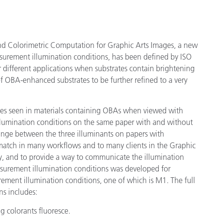
d Colorimetric Computation for Graphic Arts Images, a new
surement illumination conditions, has been defined by ISO
r different applications when substrates contain brightening
 OBA-enhanced substrates to be further refined to a very
nges seen in materials containing OBAs when viewed with
t illumination conditions on the same paper with and without
hange between the three illuminants on papers with
match in many workflows and to many clients in the Graphic
ty, and to provide a way to communicate the illumination
surement illumination conditions was developed for
urement illumination conditions, one of which is M1. The full
ns includes:
g colorants fluoresce.