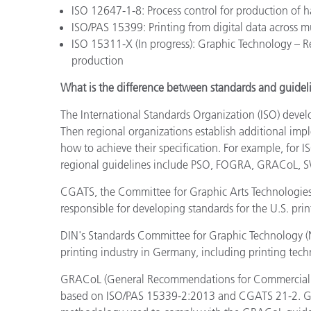
ISO 12647-1-8: Process control for production of ha
ISO/PAS 15399: Printing from digital data across m
ISO 15311-X (In progress): Graphic Technology – Re
production
What is the difference between standards and guidel
The International Standards Organization (ISO) develo
Then regional organizations establish additional im
how to achieve their specification. For example, for 
regional guidelines include PSO, FOGRA, GRACoL, 
CGATS, the Committee for Graphic Arts Technologies 
responsible for developing standards for the U.S. prin
DIN's Standards Committee for Graphic Technology (ND
printing industry in Germany, including printing tec
GRACoL (General Recommendations for Commercial Of
based on ISO/PAS 15339-2:2013 and CGATS 21-2. G7 ne