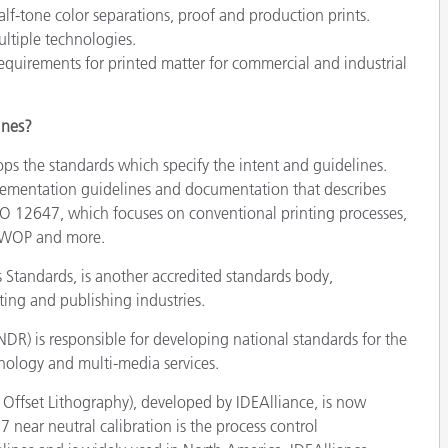
lf-tone color separations, proof and production prints.
ultiple technologies.
quirements for printed matter for commercial and industrial
ines?
ps the standards which specify the intent and guidelines.
plementation guidelines and documentation that describes
ISO 12647, which focuses on conventional printing processes,
SWOP and more.
Standards, is another accredited standards body,
ting and publishing industries.
R) is responsible for developing national standards for the
hnology and multi-media services.
fset Lithography), developed by IDEAlliance, is now
ar neutral calibration is the process control