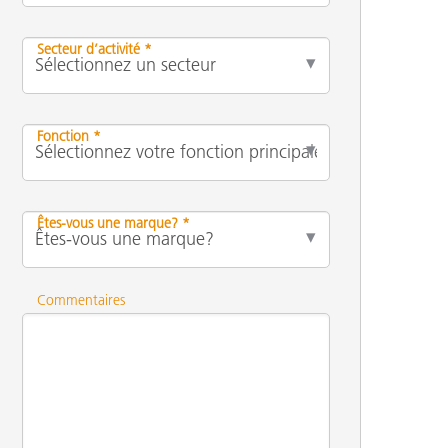
Secteur d’activité *
Fonction *
Êtes-vous une marque? *
Commentaires