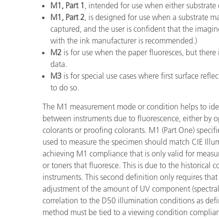
M1, Part 1
, intended for use when either substrate
M1, Part 2
, is designed for use when a substrate ma
captured, and the user is confident that the imagi
with the ink manufacturer is recommended.)
M2
is for use when the paper fluoresces, but there 
data.
M3
is for special use cases where first surface refl
to do so.
The M1 measurement mode or condition helps to ident
between instruments due to fluorescence, either by op
colorants or proofing colorants. M1 (Part One) specifie
used to measure the specimen should match CIE Illum
achieving M1 compliance that is only valid for measu
or toners that fluoresce. This is due to the historical
instruments. This second definition only requires th
adjustment of the amount of UV component (spectral 
correlation to the D50 illumination conditions as de
method must be tied to a viewing condition complian