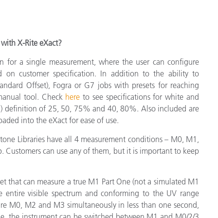
with X-Rite eXact?
n for a single measurement, where the user can configure
on customer specification. In addition to the ability to
andard Offset), Fogra or G7 jobs with presets for reaching
 manual tool. Check
here
to see specifications for white and
in) definition of 25, 50, 75% and 40, 80%. Also included are
aded into the eXact for ease of use.
antone Libraries have all 4 measurement conditions – M0, M1,
 Customers can use any of them, but it is important to keep
ket that can measure a true M1 Part One (not a simulated M1
he entire visible spectrum and conforming to the UV range
re M0, M2 and M3 simultaneously in less than one second,
gle, the instrument can be switched between M1 and M0/2/3