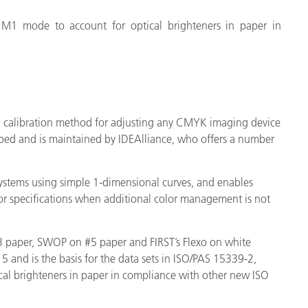
 M1 mode to account for optical brighteners in paper in
 a calibration method for adjusting any CMYK imaging device
loped and is maintained by IDEAlliance, who offers a number
systems using simple 1-dimensional curves, and enables
or specifications when additional color management is not
 paper, SWOP on #5 paper and FIRST’s Flexo on white
5 and is the basis for the data sets in ISO/PAS 15339-2,
al brighteners in paper in compliance with other new ISO