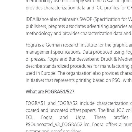
methodology used to comply with the GRACoL guideli
provides characterization data and ICC profiles for 
IDEAlliance also maintains SWOP (Specification for W
publishers, prepress associates advertising agencies a
methodology and provides characterization data and I
Fogra is a German research institute for the graphic ar
management specifications. Data produced using Fogra 
of presses. Fogra and Bundesverband Druck & Medien
describe standardized procedures for manufacturing p
used in Europe. The organization also provides chara
Initiative) that represents printing based on PSO, w
What are FOGRA51/52?
FOGRA51 and FOGRA52 include characterization da
coated and uncoated offset papers. The final ICC col
ECI, Fogra and Ugra. These profi
PSOuncoated_v3_FOGRA52.icc. Fogra offers a number
systems and proof providers.