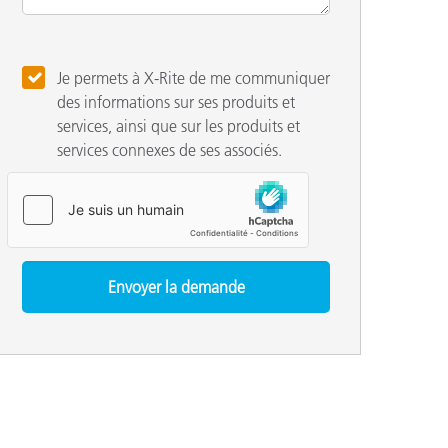
Je permets à X-Rite de me communiquer
des informations sur ses produits et
services, ainsi que sur les produits et
services connexes de ses associés.