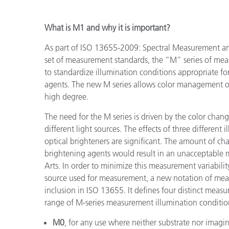
What is M1 and why it is important?
As part of ISO 13655-2009: Spectral Measurement an
set of measurement standards, the “M” series of mea
to standardize illumination conditions appropriate fo
agents. The new M series allows color management of
high degree.
The need for the M series is driven by the color cha
different light sources. The effects of three differen
optical brighteners are significant. The amount of c
brightening agents would result in an unacceptable 
Arts. In order to minimize this measurement variabili
source used for measurement, a new notation of mea
inclusion in ISO 13655. It defines four distinct meas
range of M-series measurement illumination conditio
M0
, for any use where neither substrate nor imagin