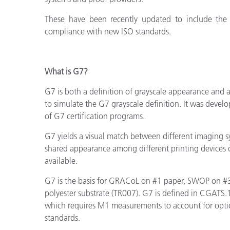
These have been recently updated
to include the
compliance with new ISO standards.
What is G7?
G7 is both a definition of grayscale appearance and
to simulate the G7 grayscale definition. It was deve
of G7 certification programs.
G7 yields a visual match between different imaging 
shared appearance among different printing devices 
available.
G7 is the basis for GRACoL on #1 paper, SWOP on #3
polyester substrate (TR007). G7 is defined in CGATS.1
which requires
M1 measurements to account for optic
standards.