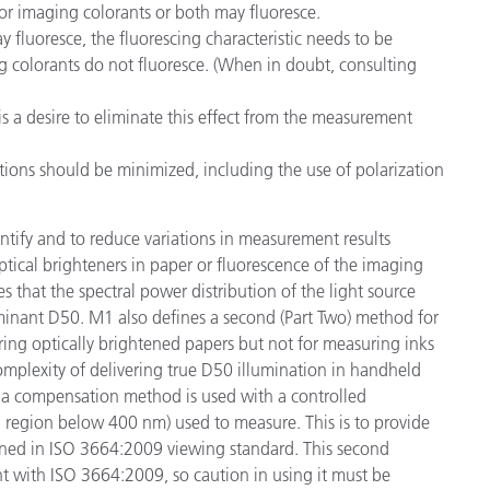
 or imaging colorants or both may fluoresce.
y fluoresce, the fluorescing characteristic needs to be
ng colorants do not fluoresce. (When in doubt, consulting
is a desire to eliminate this effect from the measurement
ections should be minimized, including the use of polarization
ify and to reduce variations in measurement results
tical brighteners in paper or fluorescence of the imaging
s that the spectral power distribution of the light source
inant D50. M1 also defines a second (Part Two) method for
ring optically brightened papers but not for measuring inks
 complexity of delivering true D50 illumination in handheld
at a compensation method is used with a controlled
region below 400 nm) used to measure. This is to provide
fined in ISO 3664:2009 viewing standard. This second
t with ISO 3664:2009, so caution in using it must be