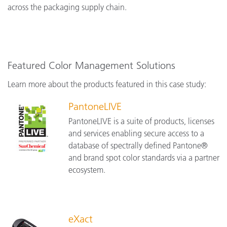
across the packaging supply chain.
Featured Color Management Solutions
Learn more about the products featured in this case study:
PantoneLIVE
PantoneLIVE is a suite of products, licenses
and services enabling secure access to a
database of spectrally defined Pantone®
and brand spot color standards via a partner
ecosystem.
eXact