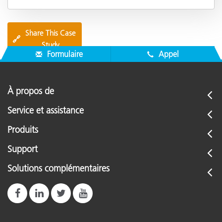
Share This Case
🔗
Study
Formulaire
Appel
À propos de
Service et assistance
Produits
Support
Solutions complémentaires