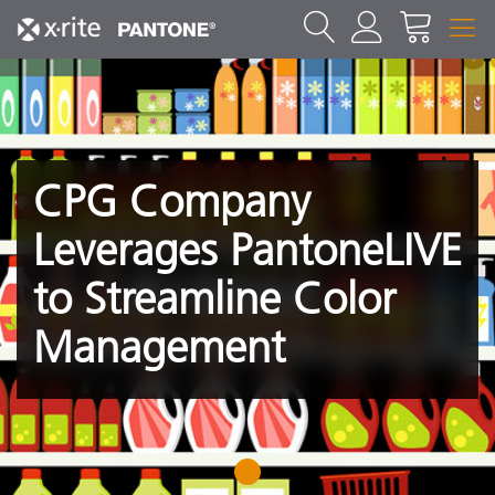
CPG Company
Leverages PantoneLIVE
to Streamline Color
Management
1