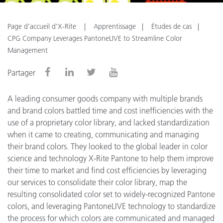
Page d’accueil d’X-Rite
Apprentissage
Études de cas
CPG Company Leverages PantoneLIVE to Streamline Color
Management
Partager
A leading consumer goods company with multiple brands
and brand colors battled time and cost inefficiencies with the
use of a proprietary color library, and lacked standardization
when it came to creating, communicating and managing
their brand colors. They looked to the global leader in color
science and technology X-Rite Pantone to help them improve
their time to market and find cost efficiencies by leveraging
our services to consolidate their color library, map the
resulting consolidated color set to widely-recognized Pantone
colors, and leveraging PantoneLIVE technology to standardize
the process for which colors are communicated and managed