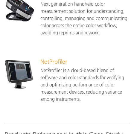
Next generation handheld color
measurement solution for understanding,
controlling, managing and communicating
color across the entire color workflow,
avoiding reprints and rework.
NetProfiler
NetProfiler is a cloud-based blend of
software and color standards for verifying
and optimizing performance of color
measurement devices, reducing variance
among instruments.