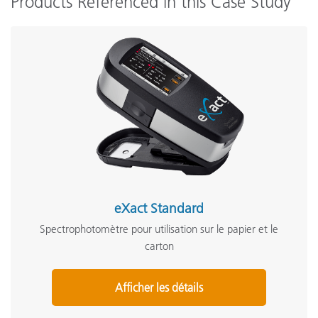
Products Referenced in this Case Study
eXact Standard
Spectrophotomètre pour utilisation sur le papier et le
carton
Afficher les détails