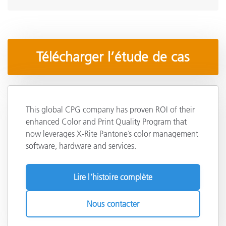
Télécharger l’étude de cas
This global CPG company has proven ROI of their
enhanced Color and Print Quality Program that
now leverages X-Rite Pantone’s color management
software, hardware and services.
Lire l’histoire complète
Nous contacter