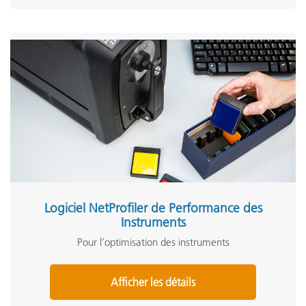
Logiciel NetProfiler de Performance des
Instruments
Pour l’optimisation des instruments
Afficher les détails