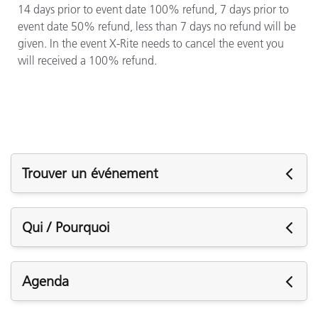
14 days prior to event date 100% refund, 7 days prior to
event date 50% refund, less than 7 days no refund will be
given. In the event X-Rite needs to cancel the event you
will received a 100% refund.
Trouver un événement
Événements à venir
Qui / Pourquoi
Who Should Attend?
Agenda
Press operators, quality assurance or quality control
managers, production supervisors, and prepress