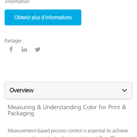
information
Obtenir plus d'informations
Partager
Overview
Measuring & Understanding Color for Print &
Packaging
Measurement-based process control is essential to achieve