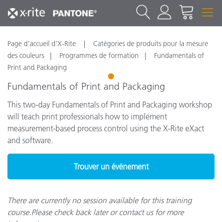
Page d’accueil d’X-Rite
Catégories de produits pour la mesure
des couleurs
Programmes de formation
Fundamentals of
Print and Packaging
1
Fundamentals of Print and Packaging
This two-day Fundamentals of Print and Packaging workshop
will teach print professionals how to implement
measurement-based process control using the X-Rite eXact
and software.
Trouver un événement
There are currently no session available for this training
course.Please check back later or contact us for more