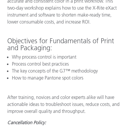
accurate and consistent color in a print workflow. This
two-day workshop explains how to use the X-Rite eXact
instrument and software to shorten make-ready time,
lower consumable costs, and increase ROI.
Objectives for Fundamentals of Print
and Packaging:
Why process control is important
Process control best practices
The key concepts of the G7™ methodology
How to manage Pantone spot colors
After training, novices and color experts alike will have
actionable ideas to troubleshoot issues, reduce costs, and
improve overall quality and throughput.
Cancellation Policy: