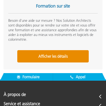
Formation sur site
Day Two: Quality Control for Print
(QCP)
Besoin d’une aide sur mesure ? Nos Solution Architects
sont disponibles pour se rendre sur votre site et vous offrir
eXact Deep Dive
une formation et une assistance approfondies afin de vous
aider à exploiter au mieux vos instruments et logiciels de
Basic measurements including density, dot gain, tone
colorimétrie.
value, and trap
Autopatch for process color workflows
Comparison functions (Basic Compare and Search Tool)
Afficher les détails
and tolerance settings
Bestmatch
Opacity and Metamerism Index
Formulaire
Appel
eXact Manager Deep Dive
Standard creation with eXact Manager and transfer of
À propos de
standards to device for measurement
Managing color libraries with eXact Manager
Service et assistance